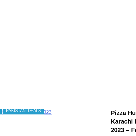
PAKISTANI DEALS
Pizza Hu
Karachi 
2023 – F