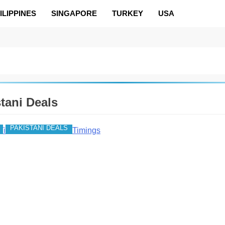
ILIPPINES
SINGAPORE
TURKEY
USA
tani Deals
PAKISTANI DEALS