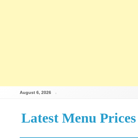
Skip
August 6, 2026
to
content
Latest Menu Prices
Up-To-Date Restaurant Menu Prices & Calories