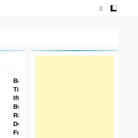
Baba
Tikka
Iftar
Buffet
Ramzan
Deals –
Fresh