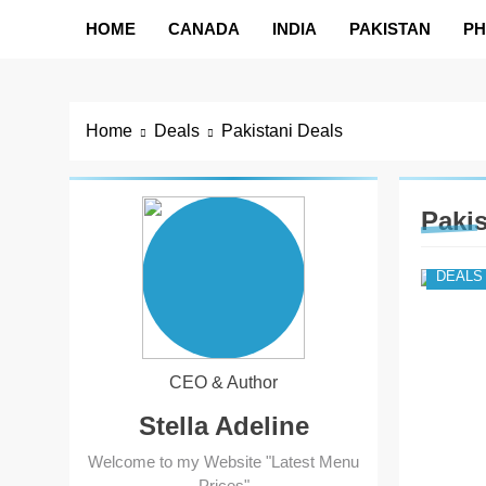
HOME
CANADA
INDIA
PAKISTAN
PH
Home
Deals
Pakistani Deals
Pakis
DEALS
CEO & Author
Stella Adeline
Welcome to my Website "Latest Menu