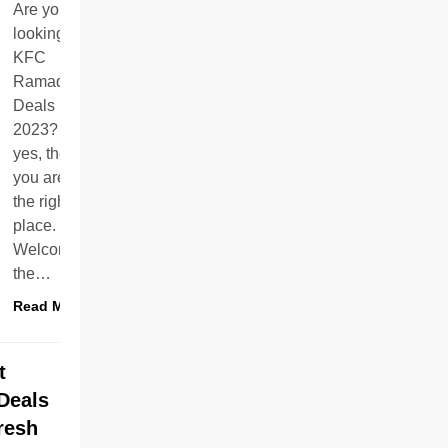
Are you
looking for
KFC
Ramadan
Deals
2023? If
yes, then
you are in
the right
place.
Welcome to
the…
Read More
t
Deals
resh