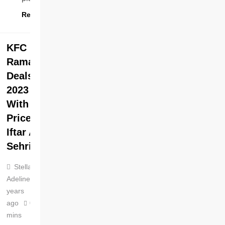
Read More
KFC
Ramadan
Deals
2023
With
Prices
Iftar And
Sehri
Stella
Adeline
3
years
ago
0
4
mins