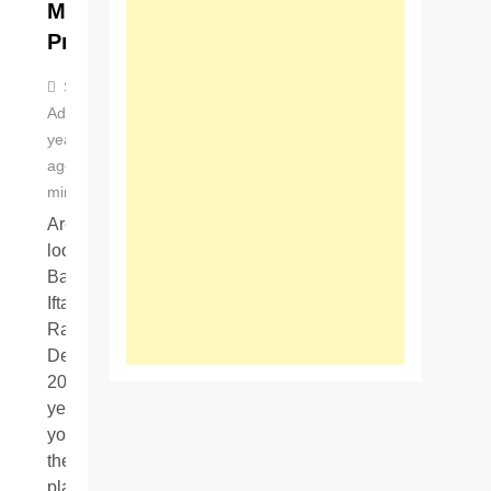
Menu
Prices
Stella
Adeline
3
years
ago
0
4
mins
Are you
looking for
Baba Tikka
Iftar Buffet
Ramzan
Deals
2023? If
yes, then
you are in
the right
place….