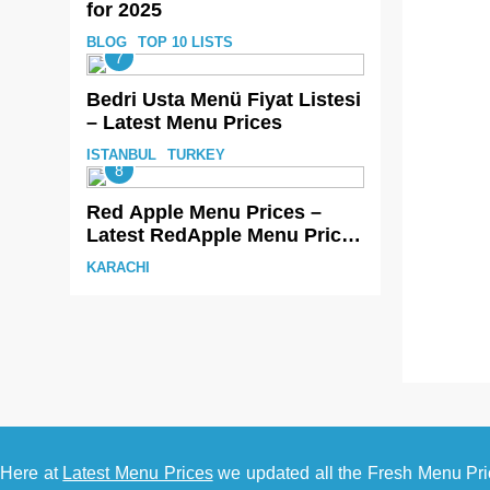
for 2025
BLOG
TOP 10 LISTS
7
Bedri Usta Menü Fiyat Listesi
– Latest Menu Prices
ISTANBUL
TURKEY
8
Red Apple Menu Prices –
Latest RedApple Menu Prices
Karachi
KARACHI
Here at
Latest Menu Prices
we updated all the Fresh Menu Pri