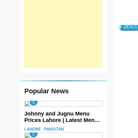
DEALS
Popular News
1
Johnny and Jugnu Menu
Prices Lahore | Latest Menu
Prices
LAHORE
PAKISTAN
2