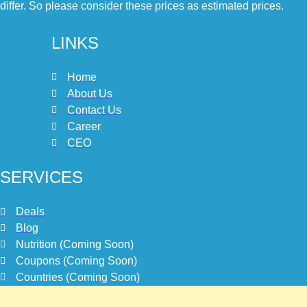
differ. So please consider these prices as estimated prices.
LINKS
Home
About Us
Contact Us
Career
CEO
SERVICES
Deals
Blog
Nutrition (Coming Soon)
Coupons (Coming Soon)
Countries (Coming Soon)