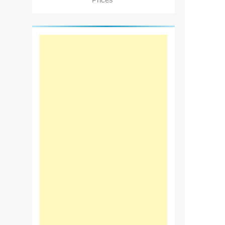
Prices"