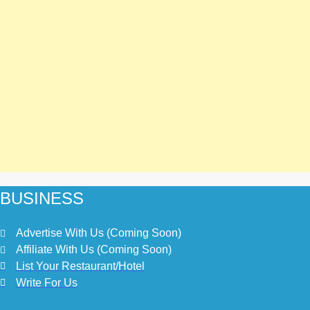
BUSINESS
Advertise With Us (Coming Soon)
Affiliate With Us (Coming Soon)
List Your Restaurant/Hotel
Write For Us