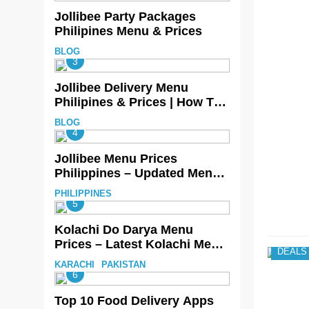
Jollibee Party Packages
Philipines Menu & Prices
BLOG
3
Jollibee Delivery Menu
Philipines & Prices | How To
Order Online?
BLOG
4
Jollibee Menu Prices
Philippines – Updated Menu
Prices
PHILIPPINES
5
Kolachi Do Darya Menu
Prices – Latest Kolachi Menu
DEALS
Prices
KARACHI
PAKISTAN
6
Top 10 Food Delivery Apps