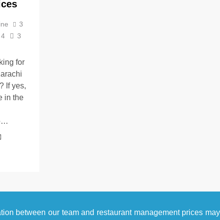
ices
ine
3
4
3
king for
arachi
 If yes,
 in the
o…
ation between our team and restaurant management prices ma