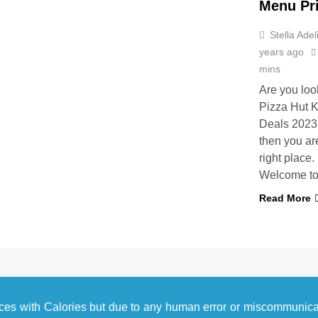
Menu Pr
Stella Adel
years ago
mins
Are you loo
Pizza Hut K
Deals 2023?
then you are
right place.
Welcome t
Read More
ces with Calories but due to any human error or miscommunic