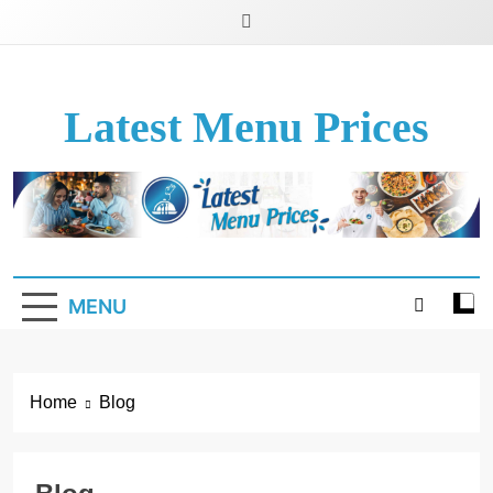
Latest Menu Prices
Up-To-Date Restaurant Menu Prices & Calories
MENU
Home
Blog