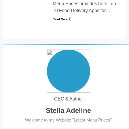
Menu Prices provides here Top
10 Food Delivery Apps for…
Read More
CEO & Author
Stella Adeline
5
Welcome to my Website "Latest Menu Prices"
Kolachi Do Darya Menu Prices
– Latest Kolachi Menu Prices