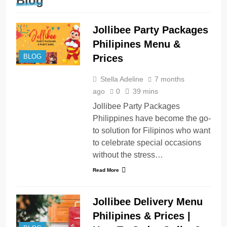
Blog
Jollibee Party Packages
Philipines Menu &
Prices
BLOG
Stella Adeline
7 months
ago
0
39 mins
Jollibee Party Packages
Philippines have become the go-
to solution for Filipinos who want
to celebrate special occasions
without the stress…
Read More
Jollibee Delivery Menu
Philipines & Prices |