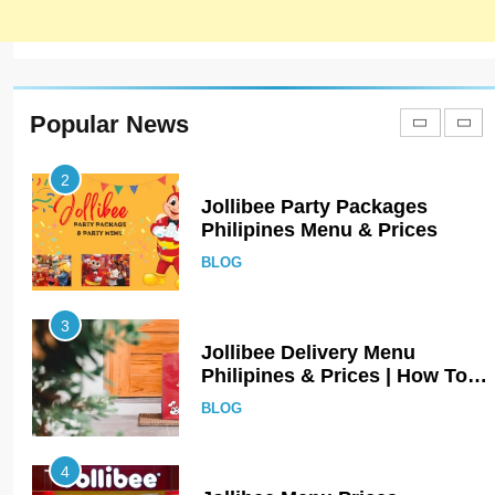
1
Johnny and Jugnu Menu
Prices Lahore | Latest Menu
Prices
LAHORE
PAKISTAN
Popular News
2
Jollibee Party Packages
Philipines Menu & Prices
BLOG
3
Jollibee Delivery Menu
Philipines & Prices | How To
Order Online?
BLOG
4