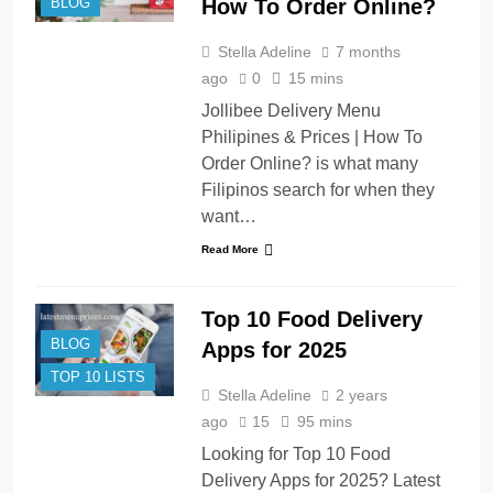
How To Order Online?
BLOG
Stella Adeline
7 months
ago
0
15 mins
Jollibee Delivery Menu
Philipines & Prices | How To
Order Online? is what many
Filipinos search for when they
want…
Read More
Top 10 Food Delivery
BLOG
Apps for 2025
TOP 10 LISTS
Stella Adeline
2 years
ago
15
95 mins
Looking for Top 10 Food
Delivery Apps for 2025? Latest