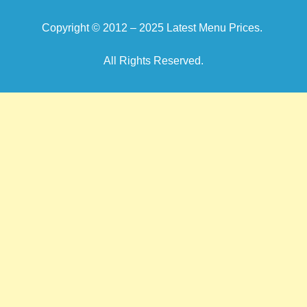
Copyright © 2012 – 2025
Latest Menu Prices
.
All Rights Reserved.