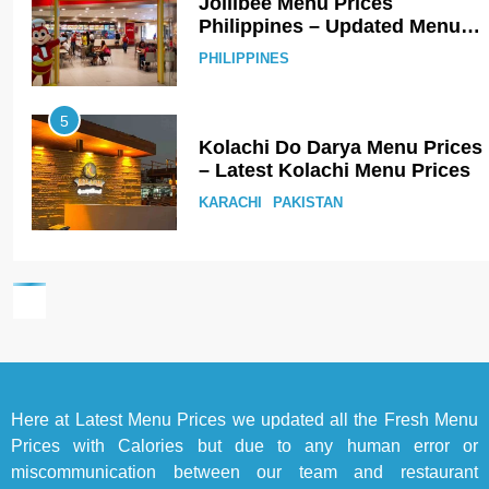
Jollibee Menu Prices
Philippines – Updated Menu
Prices
PHILIPPINES
5
Kolachi Do Darya Menu Prices
– Latest Kolachi Menu Prices
KARACHI
PAKISTAN
6
Top 10 Food Delivery Apps for
2025
BLOG
TOP 10 LISTS
7
Here at
Latest Menu Prices
we updated all the Fresh Menu
Bedri Usta Menü Fiyat Listesi
Prices with Calories but due to any human error or
– Latest Menu Prices
miscommunication between our team and restaurant