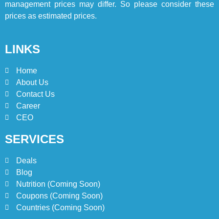
ISTANBUL
TURKEY
management prices may differ. So please consider these
prices as estimated prices.
8
Red Apple Menu Prices –
LINKS
Latest RedApple Menu Prices
Karachi
KARACHI
Home
About Us
1
Contact Us
Johnny and Jugnu Menu
Career
Prices Lahore | Latest Menu
CEO
Prices
LAHORE
PAKISTAN
SERVICES
2
Deals
Jollibee Party Packages
Blog
Philipines Menu & Prices
Nutrition (Coming Soon)
BLOG
Coupons (Coming Soon)
Countries (Coming Soon)