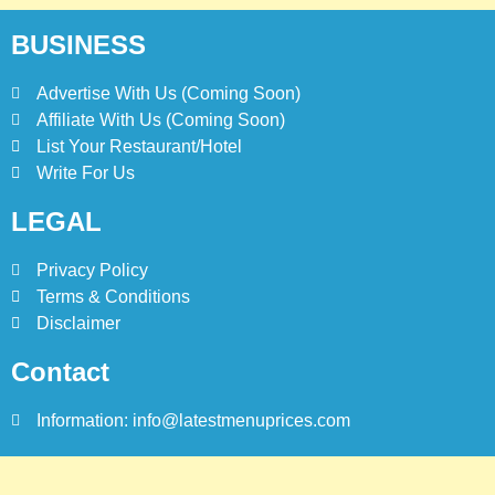
2025
BLOG
TOP 10 LISTS
BUSINESS
Advertise With Us (Coming Soon)
7
Affiliate With Us (Coming Soon)
Bedri Usta Menü Fiyat Listesi
– Latest Menu Prices
List Your Restaurant/Hotel
Write For Us
ISTANBUL
TURKEY
LEGAL
8
Red Apple Menu Prices –
Privacy Policy
Latest RedApple Menu Prices
Terms & Conditions
Karachi
Disclaimer
KARACHI
Contact
Information: info@latestmenuprices.com