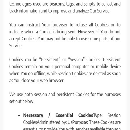
technologies used are beacons, tags, and scripts to collect and
track information and to improve and analyze Our Service.
You can instruct Your browser to refuse all Cookies or to
indicate when a Cookie is being sent. However, if You do not
accept Cookies, You may not be able to use some parts of our
Service.
Cookies can be “Persistent” or “Session” Cookies. Persistent
Cookies remain on your personal computer or mobile device
when You go offline, while Session Cookies are deleted as soon
as You close your web browser.
We use both session and persistent Cookies for the purposes
set out below:
Necessary / Essential Cookies
Type: Session
CookiesAdministered by: UsPurpose: These Cookies are
essential to provide You with services available through