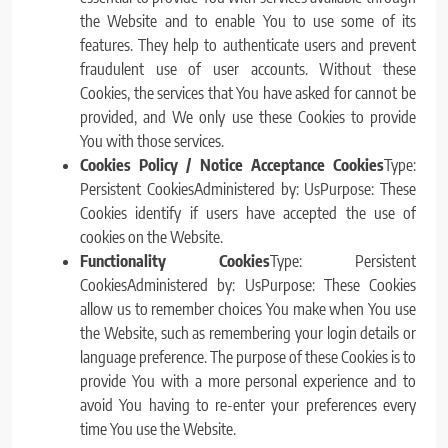
the Website and to enable You to use some of its
features. They help to authenticate users and prevent
fraudulent use of user accounts. Without these
Cookies, the services that You have asked for cannot be
provided, and We only use these Cookies to provide
You with those services.
Cookies Policy / Notice Acceptance Cookies
Type:
Persistent CookiesAdministered by: UsPurpose: These
Cookies identify if users have accepted the use of
cookies on the Website.
Functionality Cookies
Type: Persistent
CookiesAdministered by: UsPurpose: These Cookies
allow us to remember choices You make when You use
the Website, such as remembering your login details or
language preference. The purpose of these Cookies is to
provide You with a more personal experience and to
avoid You having to re-enter your preferences every
time You use the Website.