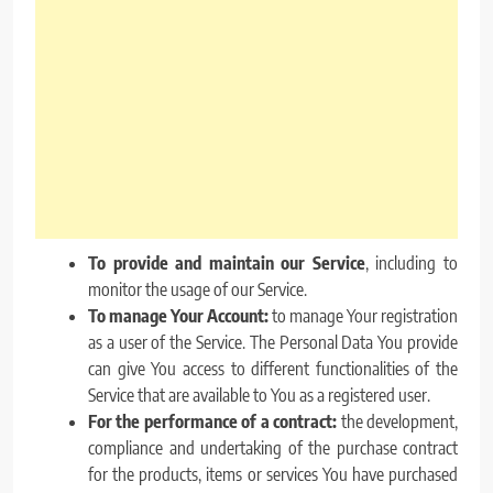
To provide and maintain our Service
, including to
monitor the usage of our Service.
To manage Your Account:
to manage Your registration
as a user of the Service. The Personal Data You provide
can give You access to different functionalities of the
Service that are available to You as a registered user.
For the performance of a contract:
the development,
compliance and undertaking of the purchase contract
for the products, items or services You have purchased