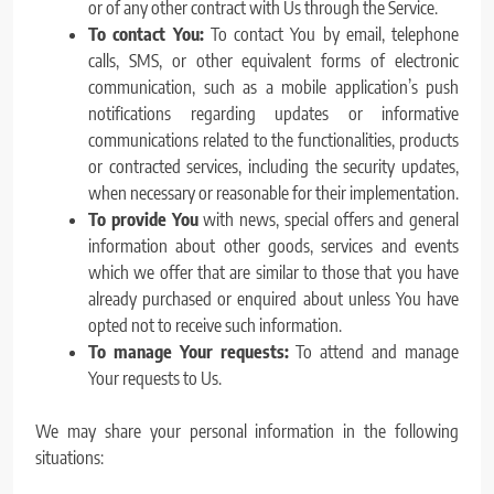
or of any other contract with Us through the Service.
To contact You:
To contact You by email, telephone
calls, SMS, or other equivalent forms of electronic
communication, such as a mobile application’s push
notifications regarding updates or informative
communications related to the functionalities, products
or contracted services, including the security updates,
when necessary or reasonable for their implementation.
To provide You
with news, special offers and general
information about other goods, services and events
which we offer that are similar to those that you have
already purchased or enquired about unless You have
opted not to receive such information.
To manage Your requests:
To attend and manage
Your requests to Us.
We may share your personal information in the following
situations: