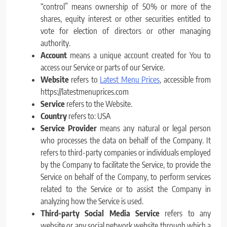
“control” means ownership of 50% or more of the
shares, equity interest or other securities entitled to
vote for election of directors or other managing
authority.
Account
means a unique account created for You to
access our Service or parts of our Service.
Website
refers to
Latest Menu Prices
, accessible from
https://latestmenuprices.com
Service
refers to the Website.
Country
refers to: USA
Service Provider
means any natural or legal person
who processes the data on behalf of the Company. It
refers to third-party companies or individuals employed
by the Company to facilitate the Service, to provide the
Service on behalf of the Company, to perform services
related to the Service or to assist the Company in
analyzing how the Service is used.
Third-party Social Media Service
refers to any
website or any social network website through which a