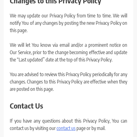
Changes to this Privacy Policy
We may update our Privacy Policy from time to time. We will
notify You of any changes by posting the new Privacy Policy on
this page.
We will let You know via email and/or a prominent notice on
Our Service, prior to the change becoming effective and update
the “Last updated” date at the top of this Privacy Policy.
You are advised to review this Privacy Policy periodically for any
changes. Changes to this Privacy Policy are effective when they
are posted on this page.
Contact Us
If you have any questions about this Privacy Policy, You can
contact us by visiting our
contact us
page or by mail.