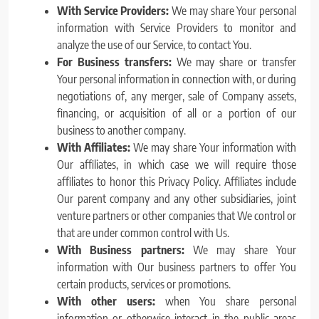
With Service Providers:
We may share Your personal
information with Service Providers to monitor and
analyze the use of our Service, to contact You.
For Business transfers:
We may share or transfer
Your personal information in connection with, or during
negotiations of, any merger, sale of Company assets,
financing, or acquisition of all or a portion of our
business to another company.
With Affiliates:
We may share Your information with
Our affiliates, in which case we will require those
affiliates to honor this Privacy Policy. Affiliates include
Our parent company and any other subsidiaries, joint
venture partners or other companies that We control or
that are under common control with Us.
With Business partners:
We may share Your
information with Our business partners to offer You
certain products, services or promotions.
With other users:
when You share personal
information or otherwise interact in the public areas