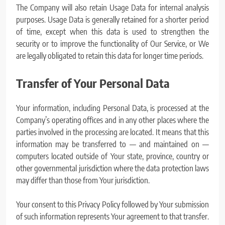
The Company will also retain Usage Data for internal analysis
purposes. Usage Data is generally retained for a shorter period
of time, except when this data is used to strengthen the
security or to improve the functionality of Our Service, or We
are legally obligated to retain this data for longer time periods.
Transfer of Your Personal Data
Your information, including Personal Data, is processed at the
Company’s operating offices and in any other places where the
parties involved in the processing are located. It means that this
information may be transferred to — and maintained on —
computers located outside of Your state, province, country or
other governmental jurisdiction where the data protection laws
may differ than those from Your jurisdiction.
Your consent to this Privacy Policy followed by Your submission
of such information represents Your agreement to that transfer.