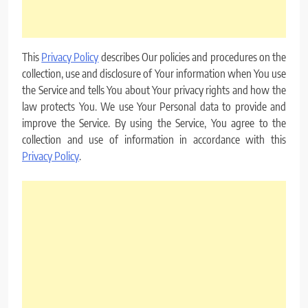
This
Privacy Policy
describes Our policies and procedures on the
collection, use and disclosure of Your information when You use
the Service and tells You about Your privacy rights and how the
law protects You. We use Your Personal data to provide and
improve the Service. By using the Service, You agree to the
collection and use of information in accordance with this
Privacy Policy
.