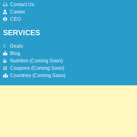
Contact Us
Career
CEO
SERVICES
Deals
Blog
Nutrition (Coming Soon)
Coupons (Coming Soon)
Countries (Coming Soon)