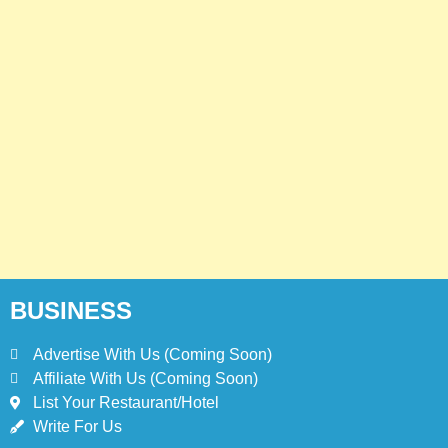
BUSINESS
Advertise With Us (Coming Soon)
Affiliate With Us (Coming Soon)
List Your Restaurant/Hotel
Write For Us