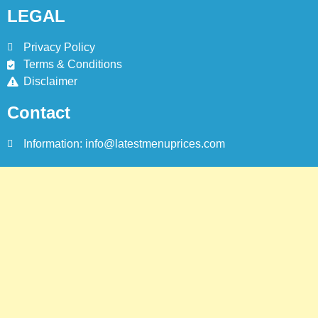
LEGAL
Privacy Policy
Terms & Conditions
Disclaimer
Contact
Information: info@latestmenuprices.com