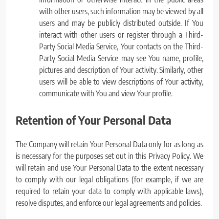
with other users, such information may be viewed by all
users and may be publicly distributed outside. If You
interact with other users or register through a Third-
Party Social Media Service, Your contacts on the Third-
Party Social Media Service may see You name, profile,
pictures and description of Your activity. Similarly, other
users will be able to view descriptions of Your activity,
communicate with You and view Your profile.
Retention of Your Personal Data
The Company will retain Your Personal Data only for as long as
is necessary for the purposes set out in this Privacy Policy. We
will retain and use Your Personal Data to the extent necessary
to comply with our legal obligations (for example, if we are
required to retain your data to comply with applicable laws),
resolve disputes, and enforce our legal agreements and policies.