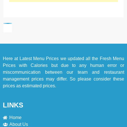
Here at
Latest Menu Prices
we updated all the Fresh Menu
Prices with Calories but due to any human error or
miscommunication between our team and restaurant
management prices may differ. So please consider these
prices as estimated prices.
LINKS
Home
About Us