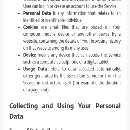
User can log in or create an account to use the Service.
Personal Data
is any information that relates to an
identified or identifiable individual.
Cookies
are small files that are placed on Your
computer, mobile device or any other device by a
website, containing the details of Your browsing history
on that website among its many uses.
Device
means any device that can access the Service
such as a computer, a cellphone or a digital tablet.
Usage Data
refers to data collected automatically,
either generated by the use of the Service or from the
Service infrastructure itself (for example, the duration
of a page visit).
Collecting and Using Your Personal
Data