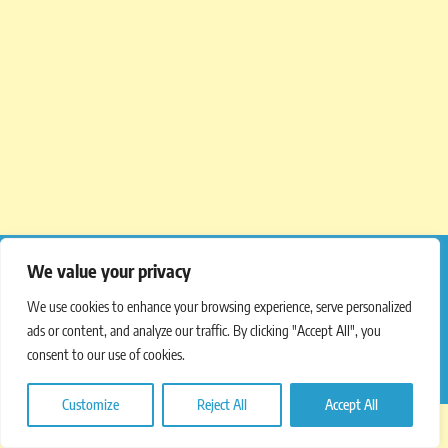
We value your privacy
We use cookies to enhance your browsing experience, serve personalized
Copyright © 2012 – 2025
Latest Menu Prices
.
ads or content, and analyze our traffic. By clicking "Accept All", you
consent to our use of cookies.
All Rights Reserved.
Customize
Reject All
Accept All