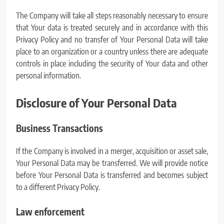
The Company will take all steps reasonably necessary to ensure
that Your data is treated securely and in accordance with this
Privacy Policy and no transfer of Your Personal Data will take
place to an organization or a country unless there are adequate
controls in place including the security of Your data and other
personal information.
Disclosure of Your Personal Data
Business Transactions
If the Company is involved in a merger, acquisition or asset sale,
Your Personal Data may be transferred. We will provide notice
before Your Personal Data is transferred and becomes subject
to a different Privacy Policy.
Law enforcement