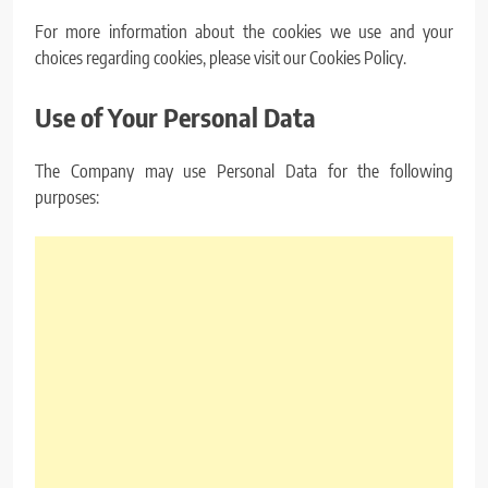
For more information about the cookies we use and your
choices regarding cookies, please visit our Cookies Policy.
Use of Your Personal Data
The Company may use Personal Data for the following
purposes: