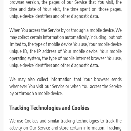
browser version, the pages of our Service that You visit, the
time and date of Your visit, the time spent on those pages,
unique device identifiers and other diagnostic data.
When You access the Service by or through a mobile device, We
may collect certain information automatically, including, but not
limited to, the type of mobile device You use, Your mobile device
unique ID, the IP address of Your mobile device, Your mobile
operating system, the type of mobile Internet browser You use,
unique device identifiers and other diagnostic data.
We may also collect information that Your browser sends
whenever You visit our Service or when You access the Service
by or through a mobile device.
Tracking Technologies and Cookies
We use Cookies and similar tracking technologies to track the
activity on Our Service and store certain information. Tracking