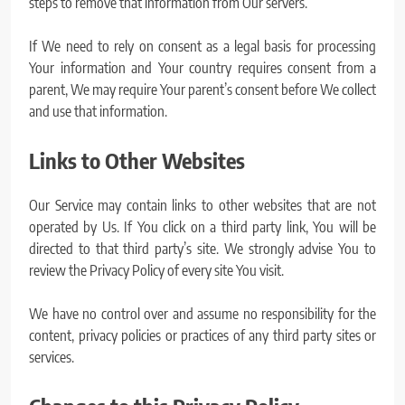
steps to remove that information from Our servers.
If We need to rely on consent as a legal basis for processing
Your information and Your country requires consent from a
parent, We may require Your parent’s consent before We collect
and use that information.
Links to Other Websites
Our Service may contain links to other websites that are not
operated by Us. If You click on a third party link, You will be
directed to that third party’s site. We strongly advise You to
review the Privacy Policy of every site You visit.
We have no control over and assume no responsibility for the
content, privacy policies or practices of any third party sites or
services.