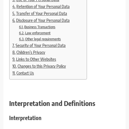
Retention of Your Personal Data
Transfer of Your Personal Data
Disclosure of Your Personal Data
Business Transactions
Law enforcement
Other legal requirements
Security of Your Personal Data
Children’s Privacy
Links to Other Websites
Changes to this Privacy Policy
Contact Us
Interpretation and Definitions
Interpretation