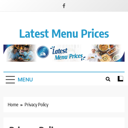
Latest Menu Prices
Up-To-Date Restaurant Menu Prices & Calories
MENU
Home
Privacy Policy