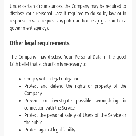
Under certain circumstances, the Company may be required to
disclose Your Personal Data if required to do so by law or in
response to valid requests by public authorities (e.g. a court or a
government agency).
Other legal requirements
The Company may disclose Your Personal Data in the good
faith belief that such action is necessary to:
Comply with a legal obligation
Protect and defend the rights or property of the
Company
Prevent or investigate possible wrongdoing in
connection with the Service
Protect the personal safety of Users of the Service or
the public
Protect against legal liability