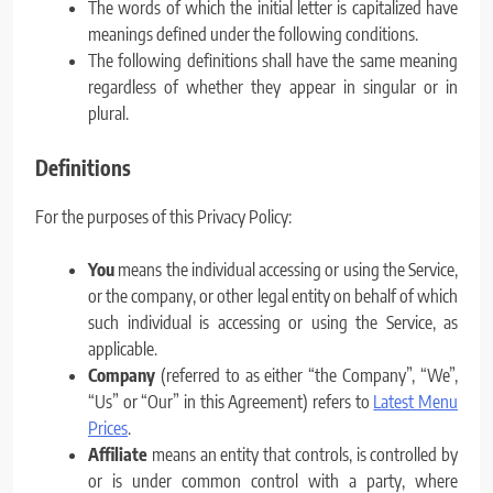
The words of which the initial letter is capitalized have
meanings defined under the following conditions.
The following definitions shall have the same meaning
regardless of whether they appear in singular or in
plural.
Definitions
For the purposes of this Privacy Policy:
You
means the individual accessing or using the Service,
or the company, or other legal entity on behalf of which
such individual is accessing or using the Service, as
applicable.
Company
(referred to as either “the Company”, “We”,
“Us” or “Our” in this Agreement) refers to
Latest Menu
Prices
.
Affiliate
means an entity that controls, is controlled by
or is under common control with a party, where