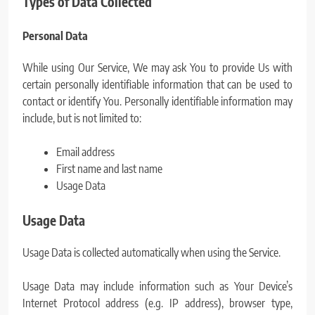
Types of Data Collected
Personal Data
While using Our Service, We may ask You to provide Us with
certain personally identifiable information that can be used to
contact or identify You. Personally identifiable information may
include, but is not limited to:
Email address
First name and last name
Usage Data
Usage Data
Usage Data is collected automatically when using the Service.
Usage Data may include information such as Your Device’s
Internet Protocol address (e.g. IP address), browser type,