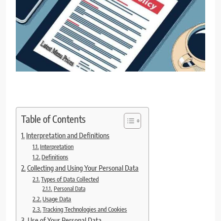
Table of Contents
Interpretation and Definitions
Interpretation
Definitions
Collecting and Using Your Personal Data
Types of Data Collected
Personal Data
Usage Data
Tracking Technologies and Cookies
Use of Your Personal Data