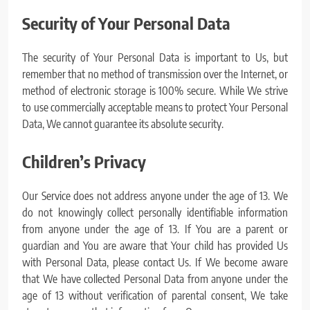
Security of Your Personal Data
The security of Your Personal Data is important to Us, but
remember that no method of transmission over the Internet, or
method of electronic storage is 100% secure. While We strive
to use commercially acceptable means to protect Your Personal
Data, We cannot guarantee its absolute security.
Children’s Privacy
Our Service does not address anyone under the age of 13. We
do not knowingly collect personally identifiable information
from anyone under the age of 13. If You are a parent or
guardian and You are aware that Your child has provided Us
with Personal Data, please contact Us. If We become aware
that We have collected Personal Data from anyone under the
age of 13 without verification of parental consent, We take