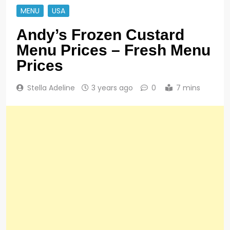
MENU
USA
Andy’s Frozen Custard
Menu Prices – Fresh Menu
Prices
Stella Adeline
3 years ago
0
7 mins