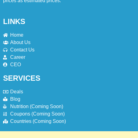
prices as estimated prices.
LINKS
Home
About Us
Contact Us
Career
CEO
SERVICES
Deals
Blog
Nutrition (Coming Soon)
Coupons (Coming Soon)
Countries (Coming Soon)