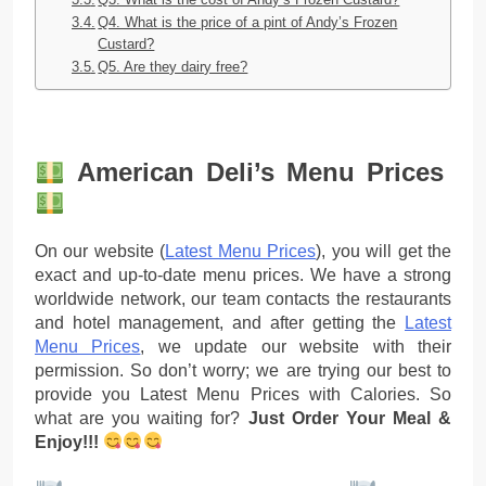
Q4. What is the price of a pint of Andy’s Frozen
Custard?
Q5. Are they dairy free?
American Deli’s Menu Prices
On our website (
Latest Menu Prices
), you will get the
exact and up-to-date menu prices. We have a strong
worldwide network, our team contacts the restaurants
and hotel management, and after getting the
Latest
Menu Prices
, we update our website with their
permission. So don’t worry; we are trying our best to
provide you Latest Menu Prices with Calories. So
what are you waiting for?
Just Order Your Meal &
Enjoy!!!