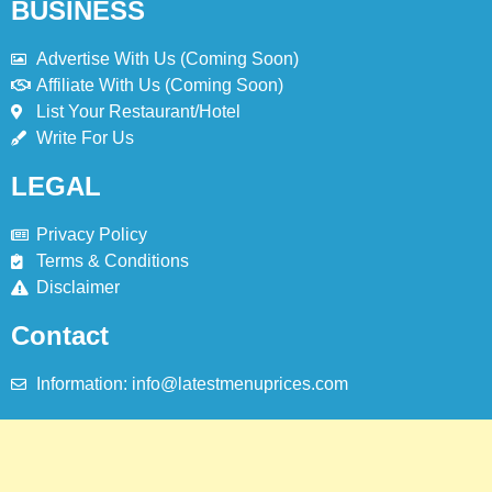
BUSINESS
Advertise With Us (Coming Soon)
Affiliate With Us (Coming Soon)
List Your Restaurant/Hotel
Write For Us
LEGAL
Privacy Policy
Terms & Conditions
Disclaimer
Contact
Information: info@latestmenuprices.com