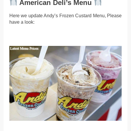
American Deli’s Menu
Here we update Andy’s Frozen Custard Menu, Please
have a look: