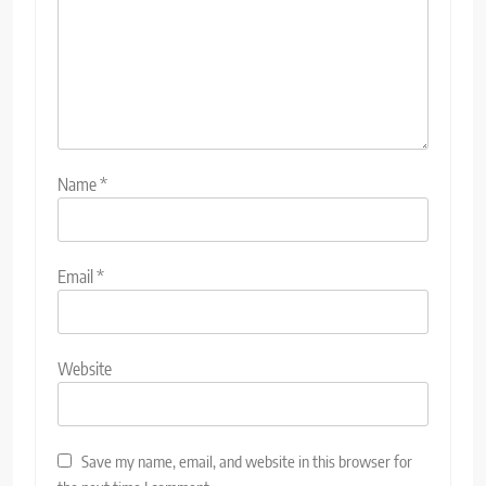
Name
*
Email
*
Website
Save my name, email, and website in this browser for