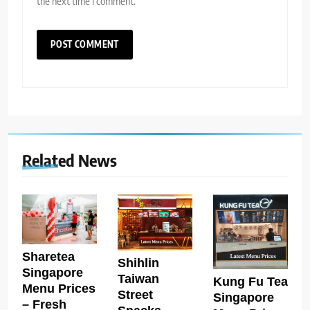
the next time I comment.
Related News
Sharetea
Shihlin
Singapore
Taiwan
Kung Fu Tea
Menu Prices
Street
Singapore
– Fresh