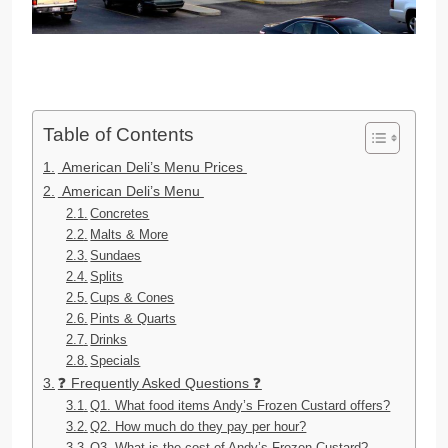
Table of Contents
American Deli’s Menu Prices
American Deli’s Menu
Concretes
Malts & More
Sundaes
Splits
Cups & Cones
Pints & Quarts
Drinks
Specials
❓ Frequently Asked Questions ❓
Q1. What food items Andy’s Frozen Custard offers?
Q2. How much do they pay per hour?
Q3. What is the cost of Andy’s Frozen Custard?