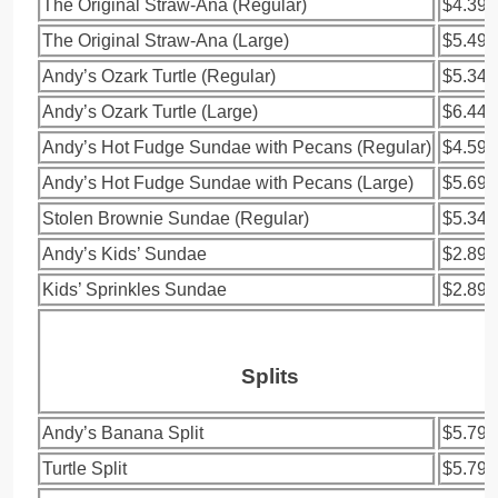
The Original Straw-Ana (Regular)
$4.39
The Original Straw-Ana (Large)
$5.49
Andy’s Ozark Turtle (Regular)
$5.34
Andy’s Ozark Turtle (Large)
$6.44
Andy’s Hot Fudge Sundae with Pecans (Regular)
$4.59
Andy’s Hot Fudge Sundae with Pecans (Large)
$5.69
Stolen Brownie Sundae (Regular)
$5.34
Andy’s Kids’ Sundae
$2.89
Kids’ Sprinkles Sundae
$2.89
Splits
Andy’s Banana Split
$5.79
Turtle Split
$5.79