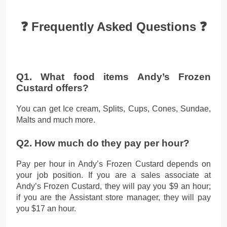
❓ Frequently Asked Questions ❓
Q1. What food items Andy’s Frozen
Custard offers?
You can get Ice cream, Splits, Cups, Cones, Sundae,
Malts and much more.
Q2. How much do they pay per hour?
Pay per hour in Andy’s Frozen Custard depends on
your job position. If you are a sales associate at
Andy’s Frozen Custard, they will pay you $9 an hour;
if you are the Assistant store manager, they will pay
you $17 an hour.