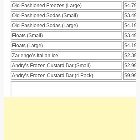
Old-Fashioned Freezes (Large)
$4.79
Old-Fashioned Sodas (Small)
$3.49
Old-Fashioned Sodas (Large)
$4.19
Floats (Small)
$3.49
Floats (Large)
$4.19
Zarlengo’s Italian Ice
$2.39
Andry’s Frozen Custard Bar (Small)
$2.99
Andry’s Frozen Custard Bar (4 Pack)
$9.99