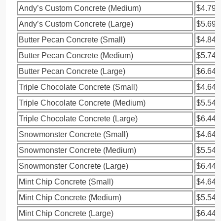
Andy’s Custom Concrete (Medium)
$4.79
Andy’s Custom Concrete (Large)
$5.69
Butter Pecan Concrete (Small)
$4.84
Butter Pecan Concrete (Medium)
$5.74
Butter Pecan Concrete (Large)
$6.64
Triple Chocolate Concrete (Small)
$4.64
Triple Chocolate Concrete (Medium)
$5.54
Triple Chocolate Concrete (Large)
$6.44
Snowmonster Concrete (Small)
$4.64
Snowmonster Concrete (Medium)
$5.54
Snowmonster Concrete (Large)
$6.44
Mint Chip Concrete (Small)
$4.64
Mint Chip Concrete (Medium)
$5.54
Mint Chip Concrete (Large)
$6.44