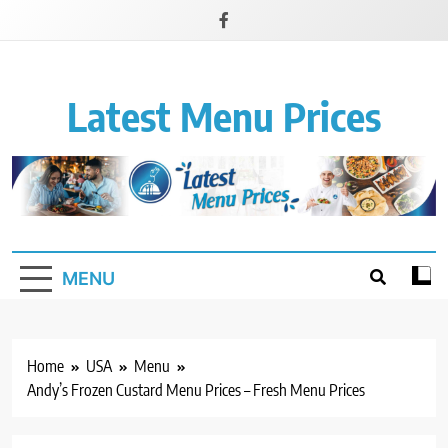
Latest Menu Prices
Up-To-Date Restaurant Menu Prices & Calories
MENU
Home
USA
Menu
Andy’s Frozen Custard Menu Prices – Fresh Menu Prices