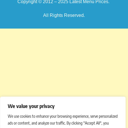
Copyright © 2012 – 2025
Latest Menu Prices
.
All Rights Reserved.
We value your privacy
We use cookies to enhance your browsing experience, serve personalized
ads or content, and analyze our traffic. By clicking "Accept All", you