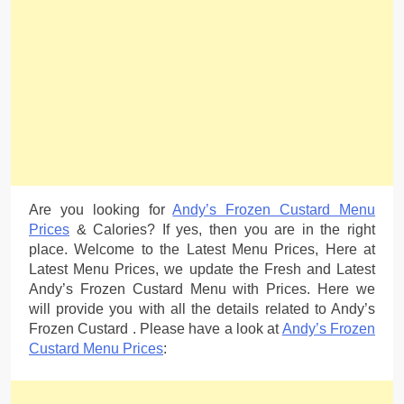
Are you looking for
Andy’s Frozen Custard Menu
Prices
& Calories? If yes, then you are in the right
place. Welcome to the Latest Menu Prices, Here at
Latest Menu Prices, we update the Fresh and Latest
Andy’s Frozen Custard Menu with Prices. Here we
will provide you with all the details related to Andy’s
Frozen Custard . Please have a look at
Andy’s Frozen
Custard Menu Prices
: