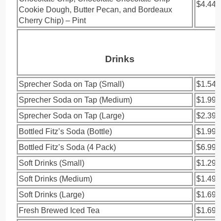
$4.44
Cookie Dough, Butter Pecan, and Bordeaux
Cherry Chip) – Pint
Drinks
Sprecher Soda on Tap (Small)
$1.54
Sprecher Soda on Tap (Medium)
$1.99
Sprecher Soda on Tap (Large)
$2.39
Bottled Fitz’s Soda (Bottle)
$1.99
Bottled Fitz’s Soda (4 Pack)
$6.99
Soft Drinks (Small)
$1.29
Soft Drinks (Medium)
$1.49
Soft Drinks (Large)
$1.69
Fresh Brewed Iced Tea
$1.69