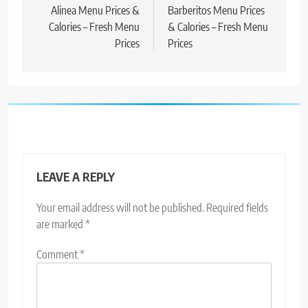
Alinea Menu Prices &
Barberitos Menu Prices
Calories – Fresh Menu
& Calories – Fresh Menu
Prices
Prices
LEAVE A REPLY
Your email address will not be published.
Required fields
are marked
*
Comment
*