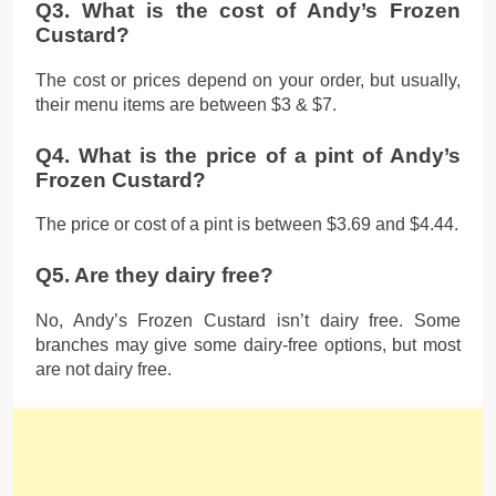
Q3. What is the cost of Andy’s Frozen
Custard?
The cost or prices depend on your order, but usually,
their menu items are between $3 & $7.
Q4. What is the price of a pint of Andy’s
Frozen Custard?
The price or cost of a pint is between $3.69 and $4.44.
Q5. Are they dairy free?
No, Andy’s Frozen Custard isn’t dairy free. Some
branches may give some dairy-free options, but most
are not dairy free.