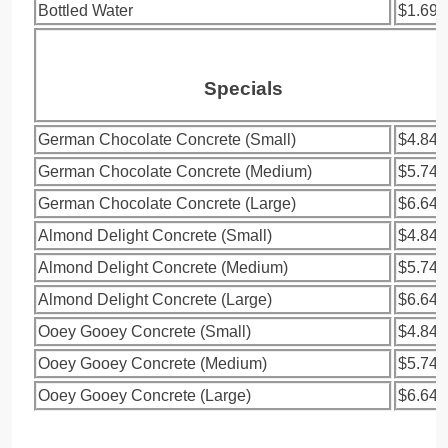
Bottled Water
$1.69
Specials
German Chocolate Concrete (Small)
$4.84
German Chocolate Concrete (Medium)
$5.74
German Chocolate Concrete (Large)
$6.64
Almond Delight Concrete (Small)
$4.84
Almond Delight Concrete (Medium)
$5.74
Almond Delight Concrete (Large)
$6.64
Ooey Gooey Concrete (Small)
$4.84
Ooey Gooey Concrete (Medium)
$5.74
Ooey Gooey Concrete (Large)
$6.64