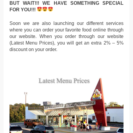
BUT WAIT!!! WE HAVE SOMETHING SPECIAL
FOR YOU!!!
Soon we are also launching our different services
where you can order your favorite food online through
our website. When you order through our website
(Latest Menu Prices), you will get an extra 2% – 5%
discount on your order.