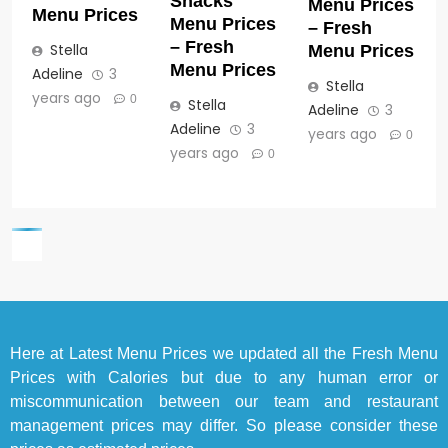
Snacks
Menu Prices
Menu Prices
Menu Prices
– Fresh
– Fresh
Stella
Menu Prices
Menu Prices
Adeline
3
Stella
years ago
0
Stella
Adeline
3
Adeline
3
years ago
0
years ago
0
Here at
Latest Menu Prices
we updated all the Fresh Menu
Prices with Calories but due to any human error or
miscommunication between our team and restaurant
management prices may differ. So please consider these