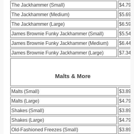
The Jackhammer (Small)
$4.79
The Jackhammer (Medium)
$5.69
The Jackhammer (Large)
$6.59
James Brownie Funky Jackhammer (Small)
$5.54
James Brownie Funky Jackhammer (Medium)
$6.44
James Brownie Funky Jackhammer (Large)
$7.34
Malts & More
Malts (Small)
$3.89
Malts (Large)
$4.79
Shakes (Small)
$3.89
Shakes (Large)
$4.79
Old-Fashioned Freezes (Small)
$3.89