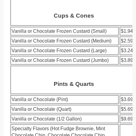
Cups & Cones
Vanilla or Chocolate Frozen Custard (Small)
$1.94
Vanilla or Chocolate Frozen Custard (Medium)
$2.59
Vanilla or Chocolate Frozen Custard (Large)
$3.24
Vanilla or Chocolate Frozen Custard (Jumbo)
$3.89
Pints & Quarts
Vanilla or Chocolate (Pint)
$3.69
Vanilla or Chocolate (Quart)
$5.69
Vanilla or Chocolate (1/2 Gallon)
$9.69
Specialty Flavors (Hot Fudge Brownie, Mint
Chocolate Chip, Chocolate Chocolate Chip