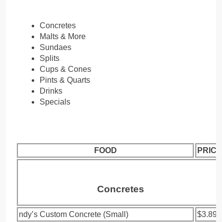
Concretes
Malts & More
Sundaes
Splits
Cups & Cones
Pints & Quarts
Drinks
Specials
FOOD
PRICE
Concretes
ndy’s Custom Concrete (Small)
$3.89