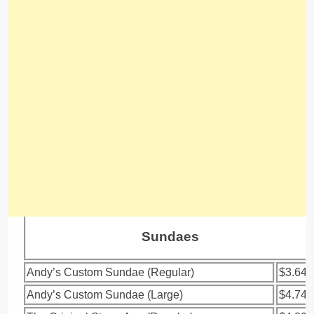
Sundaes
Andy’s Custom Sundae (Regular)
$3.64
Andy’s Custom Sundae (Large)
$4.74