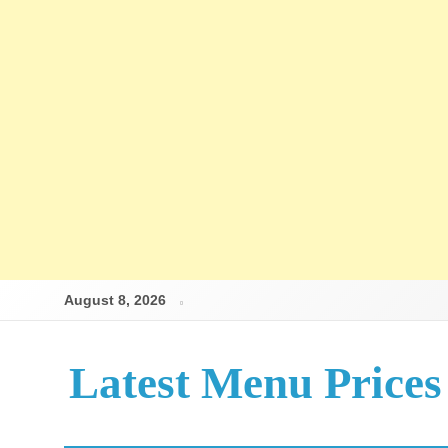
August 8, 2026
Latest Menu Prices
Up-To-Date Restaurant Menu Prices & Calories