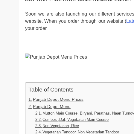
Soon we are also launching our different service
website. When you order through our website (
Lat
your order.
Table of Contents
Punjab Depot Menu Prices
Punjab Depot Menu
Mutton Main Course, Biryani, Parathas, Naan Turnov
Combos ,Dal, Vegetarian Main Course
Non Vegetarian, Rice
Vegetarian Tandoor, Non Vegetarian Tandoor