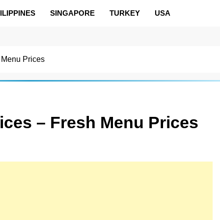
ILIPPINES
SINGAPORE
TURKEY
USA
 Menu Prices
ices – Fresh Menu Prices