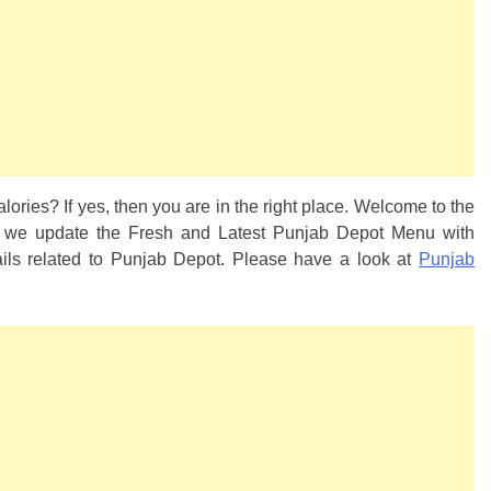
lories? If yes, then you are in the right place. Welcome to the
, we update the Fresh and Latest Punjab Depot Menu with
tails related to Punjab Depot. Please have a look at
Punjab