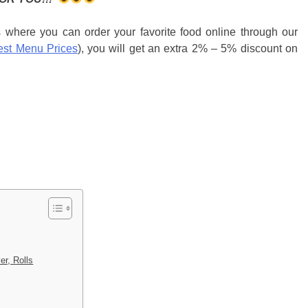
s where you can order your favorite food online through our
est Menu Prices
), you will get an extra 2% – 5% discount on
er, Rolls