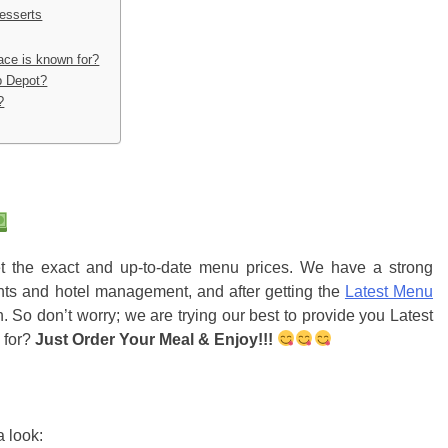
esserts
lace is known for?
b Depot?
?
get the exact and up-to-date menu prices. We have a strong
nts and hotel management, and after getting the
Latest Menu
. So don’t worry; we are trying our best to provide you Latest
 for?
Just Order Your Meal & Enjoy!!!
 look: