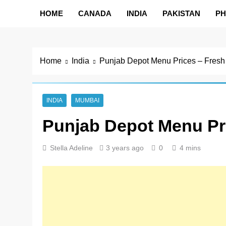
HOME
CANADA
INDIA
PAKISTAN
PH
Home
India
Punjab Depot Menu Prices – Fresh
INDIA
MUMBAI
Punjab Depot Menu Pr
Stella Adeline
3 years ago
0
4 mins