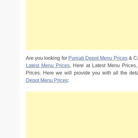
Are you looking for
Punjab Depot Menu Prices
& Ca
Latest Menu Prices
, Here at Latest Menu Prices
Prices. Here we will provide you with all the de
Depot Menu Prices
: