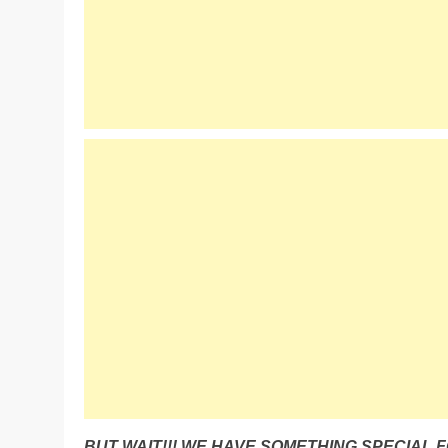
BUT WAIT!!! WE HAVE SOMETHING SPECIAL F