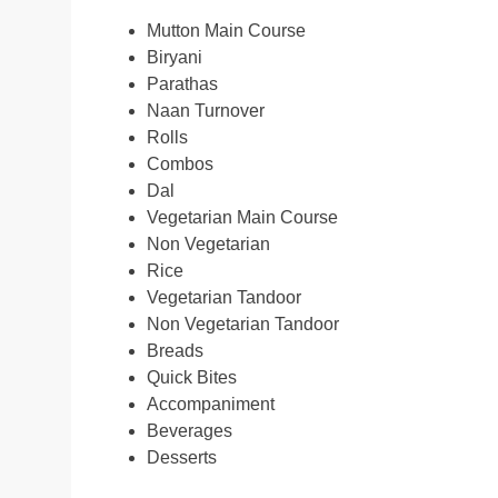
Mutton Main Course
Biryani
Parathas
Naan Turnover
Rolls
Combos
Dal
Vegetarian Main Course
Non Vegetarian
Rice
Vegetarian Tandoor
Non Vegetarian Tandoor
Breads
Quick Bites
Accompaniment
Beverages
Desserts