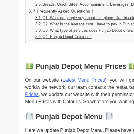
Breads, Quick Bites, Accompaniment, Beverages, D
❓ Frequently Asked Questions ❓
Q1. What do people say about this place, like this p
Q2. What is the average cost I have to pay in Punja
Q3. What type of services does Punjab Depot offers
Q4. Punjab Depot Cuisines?
Punjab Depot Menu Prices
On our website (
Latest Menu Prices
), you will 
worldwide network, our team contacts the restaura
Prices
, we update our website with their permission
Menu Prices with Calories. So what are you waiting
Punjab Depot Menu
Here we update Punjab Depot Menu, Please have a