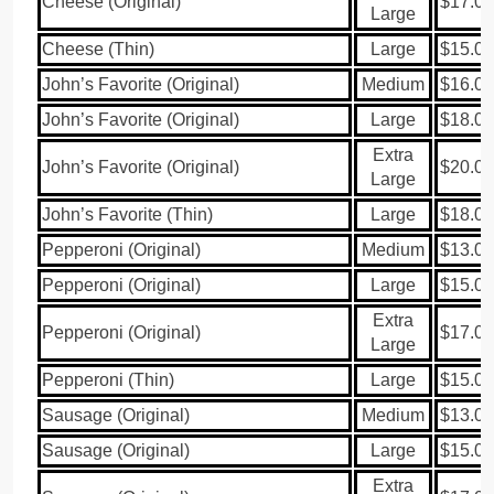
Cheese (Original)
$17.00
Large
Cheese (Thin)
Large
$15.00
John’s Favorite (Original)
Medium
$16.00
John’s Favorite (Original)
Large
$18.00
Extra
John’s Favorite (Original)
$20.00
Large
John’s Favorite (Thin)
Large
$18.00
Pepperoni (Original)
Medium
$13.00
Pepperoni (Original)
Large
$15.00
Extra
Pepperoni (Original)
$17.00
Large
Pepperoni (Thin)
Large
$15.00
Sausage (Original)
Medium
$13.00
Sausage (Original)
Large
$15.00
Extra