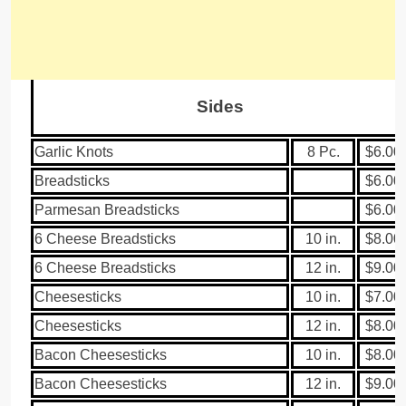
Sides
Garlic Knots
8 Pc.
$6.00
Breadsticks
$6.00
Parmesan Breadsticks
$6.00
6 Cheese Breadsticks
10 in.
$8.00
6 Cheese Breadsticks
12 in.
$9.00
Cheesesticks
10 in.
$7.00
Cheesesticks
12 in.
$8.00
Bacon Cheesesticks
10 in.
$8.00
Bacon Cheesesticks
12 in.
$9.00