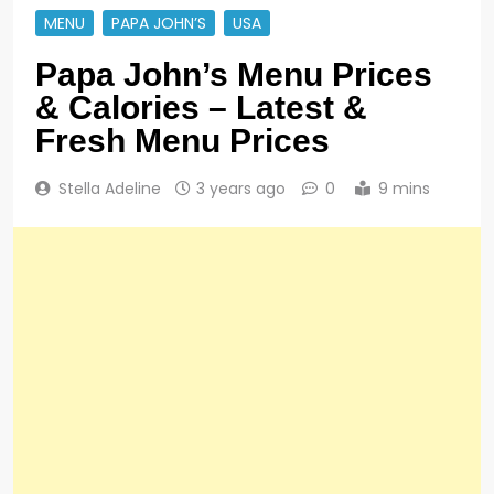
MENU
PAPA JOHN’S
USA
Papa John’s Menu Prices
& Calories – Latest &
Fresh Menu Prices
Stella Adeline
3 years ago
0
9 mins