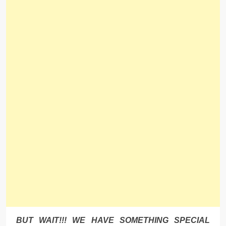
BUT WAIT!!! WE HAVE SOMETHING SPECIAL