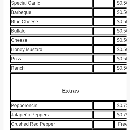
Special Garlic
$0.50
Barbeque
$0.50
Blue Cheese
$0.50
Buffalo
$0.50
Cheese
$0.50
Honey Mustard
$0.50
Pizza
$0.50
Ranch
$0.50
Extras
Pepperoncini
$0.75
Jalapeño Peppers
$0.75
Crushed Red Pepper
Free