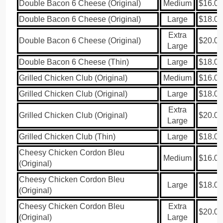
Double Bacon 6 Cheese (Original)
Medium
$16.00
Double Bacon 6 Cheese (Original)
Large
$18.00
Extra
Double Bacon 6 Cheese (Original)
$20.00
Large
Double Bacon 6 Cheese (Thin)
Large
$18.00
Grilled Chicken Club (Original)
Medium
$16.00
Grilled Chicken Club (Original)
Large
$18.00
Extra
Grilled Chicken Club (Original)
$20.00
Large
Grilled Chicken Club (Thin)
Large
$18.00
Cheesy Chicken Cordon Bleu
Medium
$16.00
(Original)
Cheesy Chicken Cordon Bleu
Large
$18.00
(Original)
Cheesy Chicken Cordon Bleu
Extra
$20.00
(Original)
Large