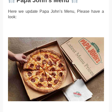
Papa John’s Menu
Here we update Papa John’s Menu, Please have a
look: