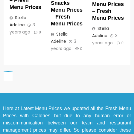
– Fresh
Snacks
Menu Prices
Menu Prices
Menu Prices
– Fresh
– Fresh
Stella
Menu Prices
Menu Prices
Adeline
3
Stella
years ago
0
Stella
Adeline
3
Adeline
3
years ago
0
years ago
0
Here at
Latest Menu Prices
we updated all the Fresh Menu
Prices with Calories but due to any human error or
miscommunication between our team and restaurant
management prices may differ. So please consider these