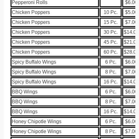
Pepperoni Rolls
$6.00
Chicken Poppers
10 Pc.
$5.00
Chicken Poppers
15 Pc.
$7.00
Chicken Poppers
30 Pc.
$14.00
Chicken Poppers
45 Pc.
$21.00
Chicken Poppers
60 Pc.
$28.00
Spicy Buffalo Wings
6 Pc.
$6.00
Spicy Buffalo Wings
8 Pc.
$7.00
Spicy Buffalo Wings
16 Pc.
$14.00
BBQ Wings
6 Pc.
$6.00
BBQ Wings
8 Pc.
$7.00
BBQ Wings
16 Pc.
$14.00
Honey Chipotle Wings
6 Pc.
$6.00
Honey Chipotle Wings
8 Pc.
$7.00