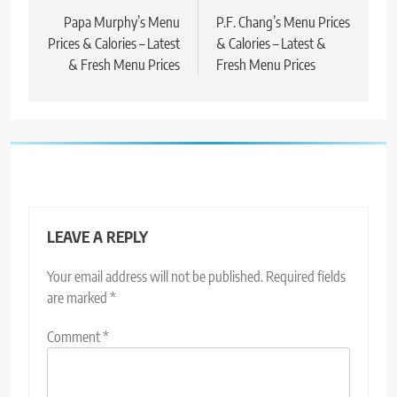
Papa Murphy’s Menu
P.F. Chang’s Menu Prices
Prices & Calories – Latest
& Calories – Latest &
& Fresh Menu Prices
Fresh Menu Prices
LEAVE A REPLY
Your email address will not be published.
Required fields
are marked
*
Comment
*