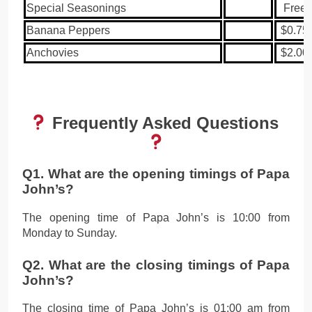
Special Seasonings
Free
Banana Peppers
$0.75
Anchovies
$2.00
Frequently Asked Questions
Q1. What are the opening timings of Papa
John’s?
The opening time of Papa John’s is 10:00 from
Monday to Sunday.
Q2. What are the closing timings of Papa
John’s?
The closing time of Papa John’s is 01:00 am from