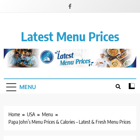
Latest Menu Prices
Up-To-Date Restaurant Menu Prices & Calories
MENU
Home
USA
Menu
Papa John’s Menu Prices & Calories – Latest & Fresh Menu Prices