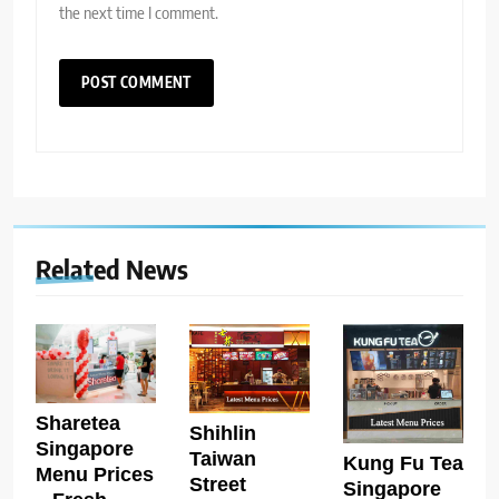
the next time I comment.
Related News
Sharetea
Shihlin
Singapore
Taiwan
Kung Fu Tea
Menu Prices
Street
Singapore