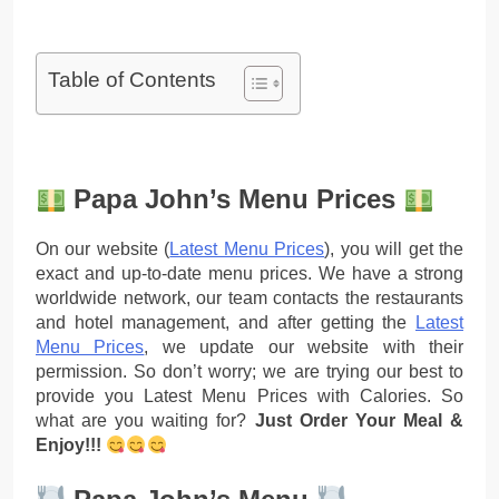
Table of Contents
Papa John’s Menu Prices
On our website (
Latest Menu Prices
), you will get the
exact and up-to-date menu prices. We have a strong
worldwide network, our team contacts the restaurants
and hotel management, and after getting the
Latest
Menu Prices
, we update our website with their
permission. So don’t worry; we are trying our best to
provide you Latest Menu Prices with Calories. So
what are you waiting for?
Just Order Your Meal &
Enjoy!!!