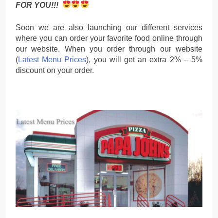
FOR YOU!!!
Soon we are also launching our different services
where you can order your favorite food online through
our website. When you order through our website
(
Latest Menu Prices
), you will get an extra 2% – 5%
discount on your order.