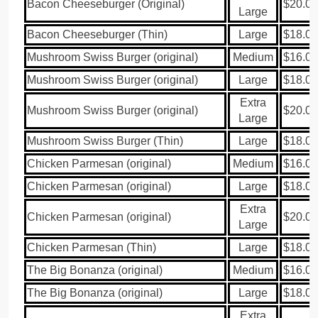
Bacon Cheeseburger (Original)
$20.00
Large
Bacon Cheeseburger (Thin)
Large
$18.00
Mushroom Swiss Burger (original)
Medium
$16.00
Mushroom Swiss Burger (original)
Large
$18.00
Extra
Mushroom Swiss Burger (original)
$20.00
Large
Mushroom Swiss Burger (Thin)
Large
$18.00
Chicken Parmesan (original)
Medium
$16.00
Chicken Parmesan (original)
Large
$18.00
Extra
Chicken Parmesan (original)
$20.00
Large
Chicken Parmesan (Thin)
Large
$18.00
The Big Bonanza (original)
Medium
$16.00
The Big Bonanza (original)
Large
$18.00
Extra