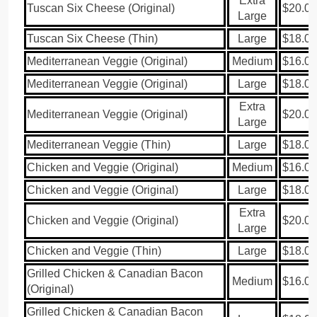
Extra
Tuscan Six Cheese (Original)
$20.00
Large
Tuscan Six Cheese (Thin)
Large
$18.00
Mediterranean Veggie (Original)
Medium
$16.00
Mediterranean Veggie (Original)
Large
$18.00
Extra
Mediterranean Veggie (Original)
$20.00
Large
Mediterranean Veggie (Thin)
Large
$18.00
Chicken and Veggie (Original)
Medium
$16.00
Chicken and Veggie (Original)
Large
$18.00
Extra
Chicken and Veggie (Original)
$20.00
Large
Chicken and Veggie (Thin)
Large
$18.00
Grilled Chicken & Canadian Bacon
Medium
$16.00
(Original)
Grilled Chicken & Canadian Bacon