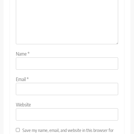
Name
*
Email
*
Website
Save my name, email, and website in this browser for