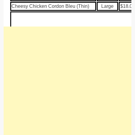
Cheesy Chicken Cordon Bleu (Thin)
Large
$18.00