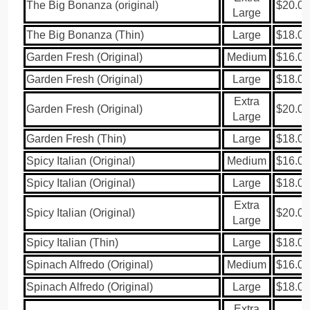
The Big Bonanza (original)
$20.00
Large
The Big Bonanza (Thin)
Large
$18.00
Garden Fresh (Original)
Medium
$16.00
Garden Fresh (Original)
Large
$18.00
Extra
Garden Fresh (Original)
$20.00
Large
Garden Fresh (Thin)
Large
$18.00
Spicy Italian (Original)
Medium
$16.00
Spicy Italian (Original)
Large
$18.00
Extra
Spicy Italian (Original)
$20.00
Large
Spicy Italian (Thin)
Large
$18.00
Spinach Alfredo (Original)
Medium
$16.00
Spinach Alfredo (Original)
Large
$18.00
Extra