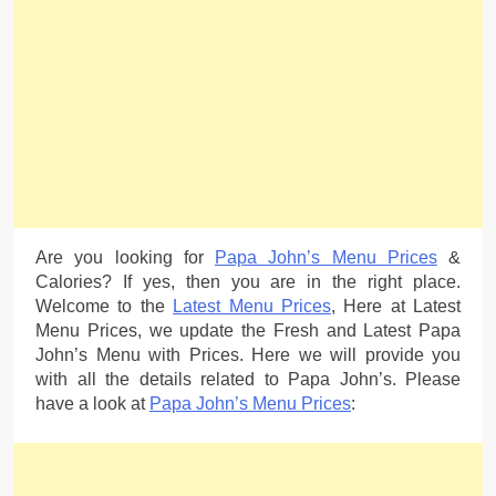
Are you looking for
Papa John’s Menu Prices
&
Calories? If yes, then you are in the right place.
Welcome to the
Latest Menu Prices
, Here at Latest
Menu Prices, we update the Fresh and Latest Papa
John’s Menu with Prices. Here we will provide you
with all the details related to Papa John’s. Please
have a look at
Papa John’s Menu Prices
: