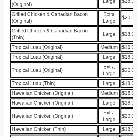
Large
$18.00
(Original)
Grilled Chicken & Canadian Bacon
Extra
$20.00
(Original)
Large
Grilled Chicken & Canadian Bacon
Large
$18.00
(Thin)
Tropical Luau (Original)
Medium
$16.00
Tropical Luau (Original)
Large
$18.00
Extra
Tropical Luau (Original)
$20.00
Large
Tropical Luau (Thin)
Large
$18.00
Hawaiian Chicken (Original)
Medium
$16.00
Hawaiian Chicken (Original)
Large
$18.00
Extra
Hawaiian Chicken (Original)
$20.00
Large
Hawaiian Chicken (Thin)
Large
$18.00