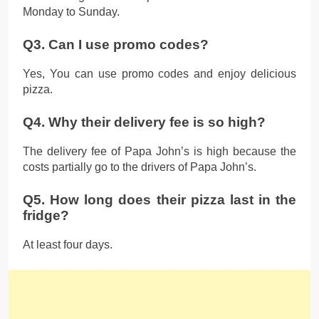
Monday to Sunday.
Q3. Can I use promo codes?
Yes, You can use promo codes and enjoy delicious
pizza.
Q4. Why their delivery fee is so high?
The delivery fee of Papa John’s is high because the
costs partially go to the drivers of Papa John’s.
Q5. How long does their pizza last in the
fridge?
At least four days.