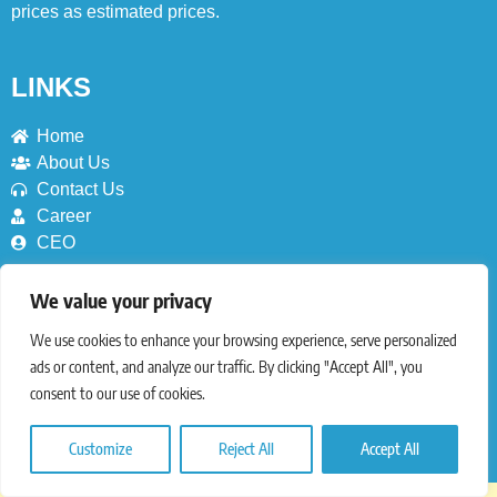
prices as estimated prices.
LINKS
Home
About Us
Contact Us
Career
CEO
SERVICES
We value your privacy
We use cookies to enhance your browsing experience, serve personalized
Deals
ads or content, and analyze our traffic. By clicking "Accept All", you
Blog
consent to our use of cookies.
Nutrition (Coming Soon)
Coupons (Coming Soon)
Countries (Coming Soon)
Customize
Reject All
Accept All