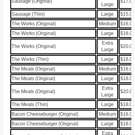
Sausage (Original)
$17.00
Large
Sausage (Thin)
Large
$15.00
The Works (Original)
Medium
$16.00
The Works (Original)
Large
$18.00
Extra
The Works (Original)
$20.00
Large
The Works (Thin)
Large
$18.00
The Meats (Original)
Medium
$16.00
The Meats (Original)
Large
$18.00
Extra
The Meats (Original)
$20.00
Large
The Meats (Thin)
Large
$18.00
Bacon Cheeseburger (Original)
Medium
$16.00
Bacon Cheeseburger (Original)
Large
$18.00
Extra