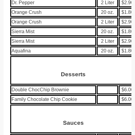
Dr. Pepper
2 Liter
$2.90
Orange Crush
20 oz.
$1.80
Orange Crush
2 Liter
$2.90
Sierra Mist
20 oz.
$1.80
Sierra Mist
2 Liter
$2.90
Aquafina
20 oz.
$1.80
Desserts
Double ChocChip Brownie
$6.00
Family Chocolate Chip Cookie
$6.00
Sauces