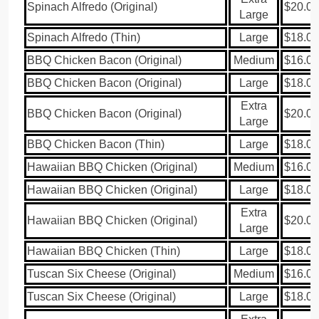
Spinach Alfredo (Original)
$20.00
Large
Spinach Alfredo (Thin)
Large
$18.00
BBQ Chicken Bacon (Original)
Medium
$16.00
BBQ Chicken Bacon (Original)
Large
$18.00
Extra
BBQ Chicken Bacon (Original)
$20.00
Large
BBQ Chicken Bacon (Thin)
Large
$18.00
Hawaiian BBQ Chicken (Original)
Medium
$16.00
Hawaiian BBQ Chicken (Original)
Large
$18.00
Extra
Hawaiian BBQ Chicken (Original)
$20.00
Large
Hawaiian BBQ Chicken (Thin)
Large
$18.00
Tuscan Six Cheese (Original)
Medium
$16.00
Tuscan Six Cheese (Original)
Large
$18.00