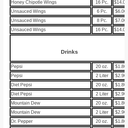
Honey Chipotle Wings
16 Pc.
$14.00
Unsauced Wings
6 Pc.
$6.00
Unsauced Wings
8 Pc.
$7.00
Unsauced Wings
16 Pc.
$14.00
Drinks
Pepsi
20 oz.
$1.80
Pepsi
2 Liter
$2.90
Diet Pepsi
20 oz.
$1.80
Diet Pepsi
2 Liter
$2.90
Mountain Dew
20 oz.
$1.80
Mountain Dew
2 Liter
$2.90
Dr. Pepper
20 oz.
$1.80