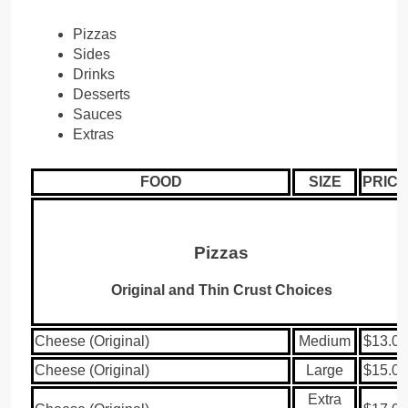
Pizzas
Sides
Drinks
Desserts
Sauces
Extras
FOOD
SIZE
PRICE
Pizzas
Original and Thin Crust Choices
Cheese (Original)
Medium
$13.00
Cheese (Original)
Large
$15.00
Extra