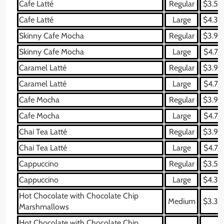
Cafe Latté
Regular
$3.59
Cafe Latté
Large
$4.34
Skinny Cafe Mocha
Regular
$3.99
Skinny Cafe Mocha
Large
$4.74
Caramel Latté
Regular
$3.99
Caramel Latté
Large
$4.74
Cafe Mocha
Regular
$3.99
Cafe Mocha
Large
$4.74
Chai Tea Latté
Regular
$3.99
Chai Tea Latté
Large
$4.74
Cappuccino
Regular
$3.59
Cappuccino
Large
$4.34
Hot Chocolate with Chocolate Chip
Medium
$3.39
Marshmallows
Hot Chocolate with Chocolate Chip