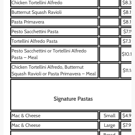
Chicken Tortellini Alfredo
$8.39
Butternut Squash Ravioli
$8.19
Pasta Primavera
$8.19
Pesto Sacchettini Pasta
$7.19
Tortellini Alfredo Pasta
$7.39
Pesto Sacchettini or Tortellini Alfredo
$10.18
Pasta – Meal
Chicken Tortellini Alfredo, Butternut
$11.18
Squash Ravioli or Pasta Primavera – Meal
Signature Pastas
Mac & Cheese
Small
$4.99
Mac & Cheese
Large
$7.99
Bread