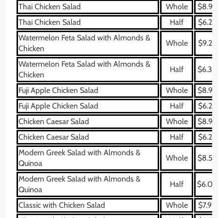
Thai Chicken Salad
Whole
$8.99
Thai Chicken Salad
Half
$6.29
Watermelon Feta Salad with Almonds &
Whole
$9.29
Chicken
Watermelon Feta Salad with Almonds &
Half
$6.39
Chicken
Fuji Apple Chicken Salad
Whole
$8.99
Fuji Apple Chicken Salad
Half
$6.29
Chicken Caesar Salad
Whole
$8.99
Chicken Caesar Salad
Half
$6.29
Modern Greek Salad with Almonds &
Whole
$8.59
Quinoa
Modern Greek Salad with Almonds &
Half
$6.09
Quinoa
Classic with Chicken Salad
Whole
$7.99