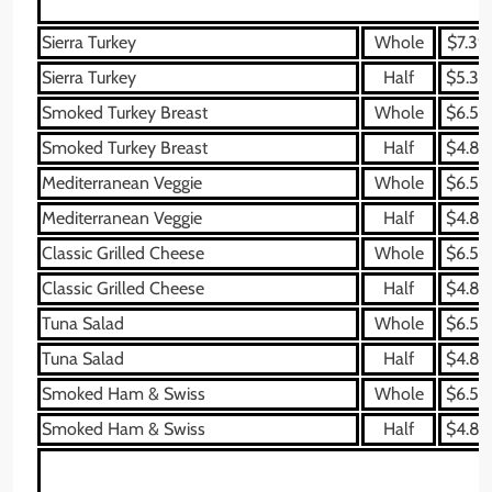
Sierra Turkey
Whole
$7.39
Sierra Turkey
Half
$5.39
Smoked Turkey Breast
Whole
$6.59
Smoked Turkey Breast
Half
$4.89
Mediterranean Veggie
Whole
$6.59
Mediterranean Veggie
Half
$4.89
Classic Grilled Cheese
Whole
$6.59
Classic Grilled Cheese
Half
$4.89
Tuna Salad
Whole
$6.59
Tuna Salad
Half
$4.89
Smoked Ham & Swiss
Whole
$6.59
Smoked Ham & Swiss
Half
$4.89