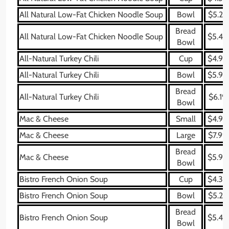
All Natural Low-Fat Chicken Noodle Soup
Bowl
$5.29
Bread
All Natural Low-Fat Chicken Noodle Soup
$5.49
Bowl
All-Natural Turkey Chili
Cup
$4.99
All-Natural Turkey Chili
Bowl
$5.99
Bread
All-Natural Turkey Chili
$6.19
Bowl
Mac & Cheese
Small
$4.99
Mac & Cheese
Large
$7.99
Bread
Mac & Cheese
$5.99
Bowl
Bistro French Onion Soup
Cup
$4.39
Bistro French Onion Soup
Bowl
$5.29
Bread
Bistro French Onion Soup
$5.49
Bowl