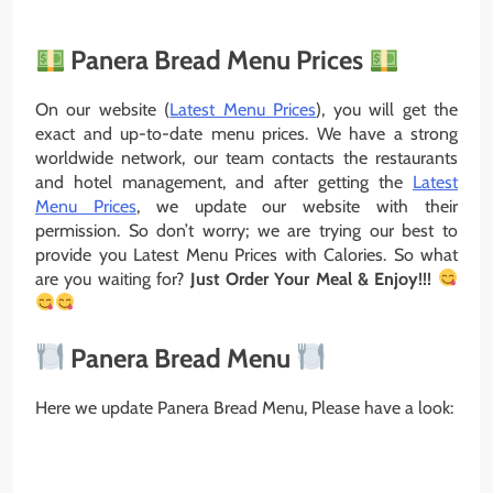
Panera Bread Menu Prices
On our website (
Latest Menu Prices
), you will get the
exact and up-to-date menu prices. We have a strong
worldwide network, our team contacts the restaurants
and hotel management, and after getting the
Latest
Menu Prices
, we update our website with their
permission. So don’t worry; we are trying our best to
provide you Latest Menu Prices with Calories. So what
are you waiting for?
Just Order Your Meal & Enjoy!!!
Panera Bread Menu
Here we update Panera Bread Menu, Please have a look: