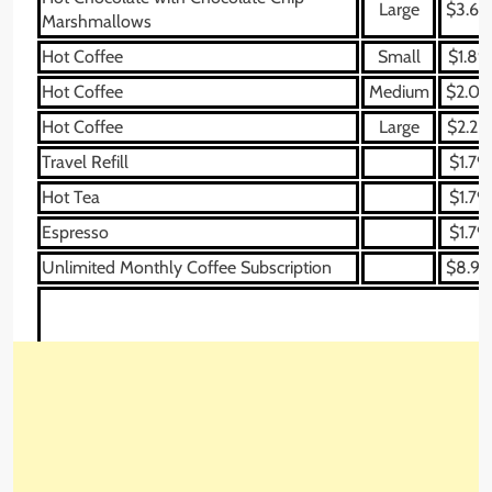
Large
$3.69
Marshmallows
Hot Coffee
Small
$1.89
Hot Coffee
Medium
$2.09
Hot Coffee
Large
$2.25
Travel Refill
$1.79
Hot Tea
$1.79
Espresso
$1.79
Unlimited Monthly Coffee Subscription
$8.99