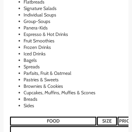
Flatbreads
Signature Salads
Individual Soups
Group-Soups
Panera-Kids
Espresso & Hot Drinks
Fruit Smoothies
Frozen Drinks
Iced Drinks
Bagels
Spreads
Parfaits, Fruit & Oatmeal
Pastries & Sweets
Brownies & Cookies
Cupcakes, Muffins, Muffies & Scones
Breads
Sides
FOOD
SIZE
PRICE