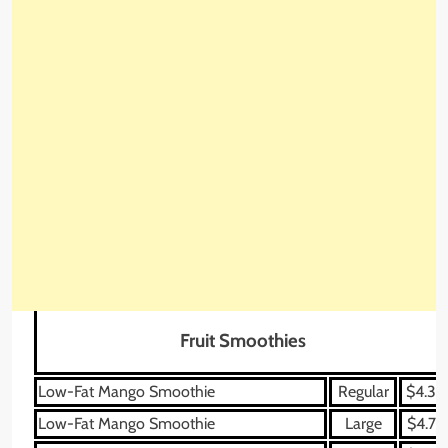
Fruit Smoothies
Low-Fat Mango Smoothie
Regular
$4.39
Low-Fat Mango Smoothie
Large
$4.79