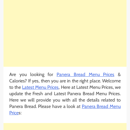
Are you looking for
Panera Bread Menu Prices
&
Calories? If yes, then you are in the right place. Welcome
to the
Latest Menu Prices
, Here at Latest Menu Prices, we
update the Fresh and Latest Panera Bread Menu Prices.
Here we will provide you with all the details related to
Panera Bread. Please have a look at
Panera Bread Menu
Price
s: