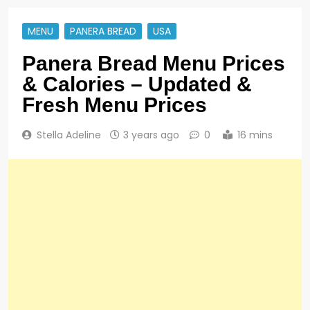
MENU
PANERA BREAD
USA
Panera Bread Menu Prices
& Calories – Updated &
Fresh Menu Prices
Stella Adeline
3 years ago
0
16 mins