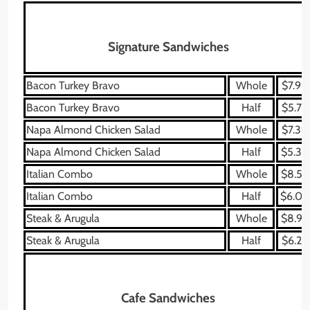
Signature Sandwiches
Bacon Turkey Bravo
Whole
$7.99
Bacon Turkey Bravo
Half
$5.79
Napa Almond Chicken Salad
Whole
$7.39
Napa Almond Chicken Salad
Half
$5.39
Italian Combo
Whole
$8.59
Italian Combo
Half
$6.09
Steak & Arugula
Whole
$8.99
Steak & Arugula
Half
$6.29
Cafe Sandwiches