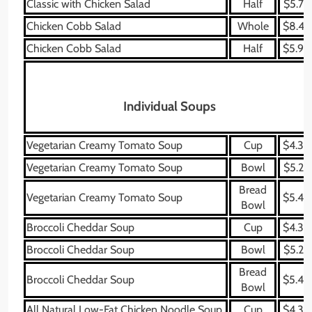
Classic with Chicken Salad
Half
$5.79
Chicken Cobb Salad
Whole
$8.49
Chicken Cobb Salad
Half
$5.99
Individual Soups
Vegetarian Creamy Tomato Soup
Cup
$4.39
Vegetarian Creamy Tomato Soup
Bowl
$5.29
Bread
Vegetarian Creamy Tomato Soup
$5.49
Bowl
Broccoli Cheddar Soup
Cup
$4.39
Broccoli Cheddar Soup
Bowl
$5.29
Bread
Broccoli Cheddar Soup
$5.49
Bowl
All Natural Low-Fat Chicken Noodle Soup
Cup
$4.39