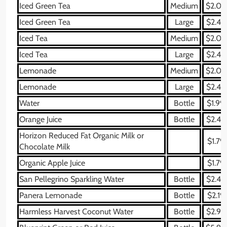
Iced Green Tea
Medium
$2.09
Iced Green Tea
Large
$2.49
Iced Tea
Medium
$2.09
Iced Tea
Large
$2.49
Lemonade
Medium
$2.09
Lemonade
Large
$2.49
Water
Bottle
$1.99
Orange Juice
Bottle
$2.49
Horizon Reduced Fat Organic Milk or
$1.79
Chocolate Milk
Organic Apple Juice
$1.79
San Pellegrino Sparkling Water
Bottle
$2.49
Panera Lemonade
Bottle
$2.19
Harmless Harvest Coconut Water
Bottle
$2.99