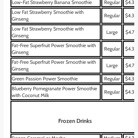
Low-Fat Strawberry Banana Smoothie
Regular
$4.39
Low Fat Strawberry Smoothie with
Regular
$4.39
Ginseng
Low Fat Strawberry Smoothie with
Large
$4.79
Ginseng
Fat-Free Superfruit Power Smoothie with
Regular
$4.39
Ginseng
Fat-Free Superfruit Power Smoothie with
Large
$4.79
Ginseng
Green Passion Power Smoothie
Regular
$4.39
Blueberry Pomegranate Power Smoothie
Regular
$4.39
with Coconut Milk
Frozen Drinks