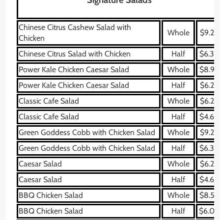
Chinese Citrus Cashew Salad with
Whole
$9.29
Chicken
Chinese Citrus Salad with Chicken
Half
$6.39
Power Kale Chicken Caesar Salad
Whole
$8.99
Power Kale Chicken Caesar Salad
Half
$6.29
Classic Cafe Salad
Whole
$6.29
Classic Cafe Salad
Half
$4.69
Green Goddess Cobb with Chicken Salad
Whole
$9.29
Green Goddess Cobb with Chicken Salad
Half
$6.39
Caesar Salad
Whole
$6.29
Caesar Salad
Half
$4.69
BBQ Chicken Salad
Whole
$8.59
BBQ Chicken Salad
Half
$6.09