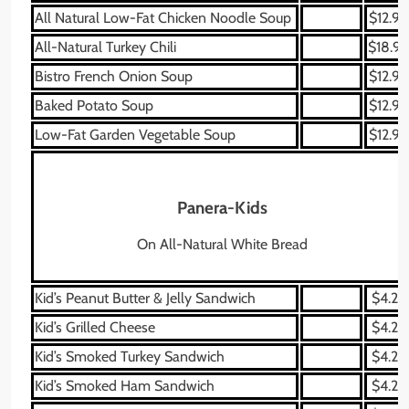
All Natural Low-Fat Chicken Noodle Soup
$12.99
All-Natural Turkey Chili
$18.99
Bistro French Onion Soup
$12.99
Baked Potato Soup
$12.99
Low-Fat Garden Vegetable Soup
$12.99
Panera-Kids
On All-Natural White Bread
Kid’s Peanut Butter & Jelly Sandwich
$4.29
Kid’s Grilled Cheese
$4.29
Kid’s Smoked Turkey Sandwich
$4.29
Kid’s Smoked Ham Sandwich
$4.29