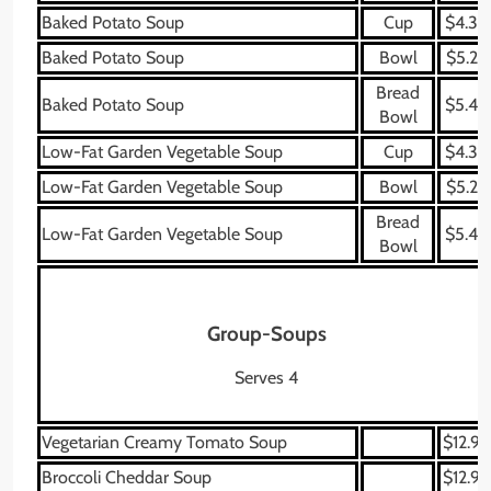
Baked Potato Soup
Cup
$4.39
Baked Potato Soup
Bowl
$5.29
Bread
Baked Potato Soup
$5.49
Bowl
Low-Fat Garden Vegetable Soup
Cup
$4.39
Low-Fat Garden Vegetable Soup
Bowl
$5.29
Bread
Low-Fat Garden Vegetable Soup
$5.49
Bowl
Group-Soups
Serves 4
Vegetarian Creamy Tomato Soup
$12.99
Broccoli Cheddar Soup
$12.99