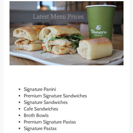
Signature Panini
Premium Signature Sandwiches
Signature Sandwiches
Cafe Sandwiches
Broth Bowls
Premium Signature Pastas
Signature Pastas