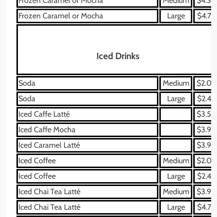
Frozen Caramel or Mocha
Medium
$4.39
Frozen Caramel or Mocha
Large
$4.79
Iced Drinks
Soda
Medium
$2.09
Soda
Large
$2.49
Iced Caffe Latté
$3.59
Iced Caffe Mocha
$3.99
Iced Caramel Latté
$3.99
Iced Coffee
Medium
$2.09
Iced Coffee
Large
$2.49
Iced Chai Tea Latté
Medium
$3.99
Iced Chai Tea Latté
Large
$4.74