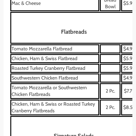
Mac & Cheese
$5.99
Bowl
Flatbreads
Tomato Mozzarella Flatbread
$4.99
Chicken, Ham & Swiss Flatbread
$5.99
Roasted Turkey Cranberry Flatbread
$5.99
Southwestern Chicken Flatbread
$4.99
Tomato Mozzarella or Southwestern
2 Pc.
$7.79
Chicken Flatbreads
Chicken, Ham & Swiss or Roasted Turkey
2 Pc.
$8.59
Cranberry Flatbreads
Signature Salads