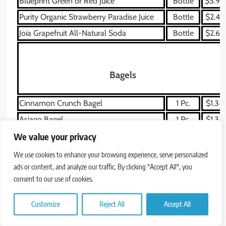
Blueprint Green or Red Juice
Bottle
$5.99
Purity Organic Strawberry Paradise Juice
Bottle
$2.49
Joia Grapefruit All-Natural Soda
Bottle
$2.69
Bagels
Cinnamon Crunch Bagel
1 Pc.
$1.34
Asiago Bagel
1 Pc.
$1.34
Plain Bagel
1 Pc.
$1.05
We value your privacy
Blueberry Bagel
1 Pc.
$1.34
We use cookies to enhance your browsing experience, serve personalized
ads or content, and analyze our traffic. By clicking "Accept All", you
Everything Bagel
1 Pc.
$1.05
consent to our use of cookies.
Whole Grain Bagel
1 Pc.
$1.05
Sprouted Grain Bagel Flat
1 Pc.
$1.05
Customize
Reject All
Accept All
Sesame Bagel
1 Pc.
$1.05