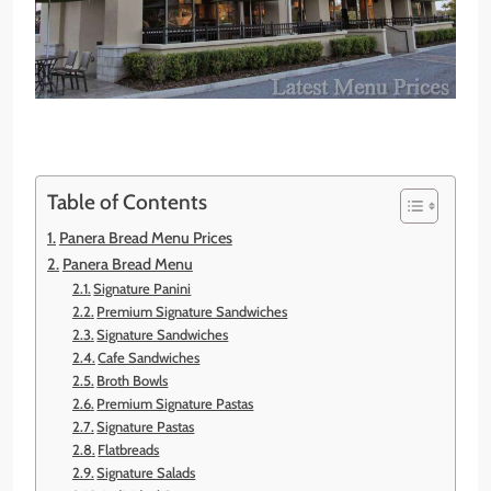
Table of Contents
Panera Bread Menu Prices
Panera Bread Menu
Signature Panini
Premium Signature Sandwiches
Signature Sandwiches
Cafe Sandwiches
Broth Bowls
Premium Signature Pastas
Signature Pastas
Flatbreads
Signature Salads