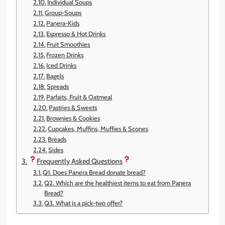
Individual Soups
Group-Soups
Panera-Kids
Espresso & Hot Drinks
Fruit Smoothies
Frozen Drinks
Iced Drinks
Bagels
Spreads
Parfaits, Fruit & Oatmeal
Pastries & Sweets
Brownies & Cookies
Cupcakes, Muffins, Muffies & Scones
Breads
Sides
Frequently Asked Questions
Q1. Does Panera Bread donate bread?
Q2. Which are the healthiest items to eat from Panera
Bread?
Q3. What is a pick-two offer?