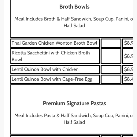
Broth Bowls
Meal Includes Broth & Half Sandwich, Soup Cup, Panini, or
Half Salad
Thai Garden Chicken Wonton Broth Bowl
$8.99
Ricotta Sacchettini with Chicken Broth
$8.99
Bowl
Lentil Quinoa Bowl with Chicken
$8.99
Lentil Quinoa Bowl with Cage-Free Egg
$8.49
Premium Signature Pastas
Meal Includes Pasta & Half Sandwich, Soup Cup, Panini, or
Half Salad