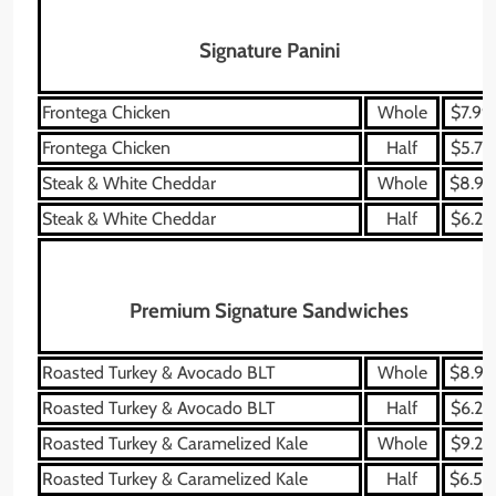
Signature Panini
Frontega Chicken
Whole
$7.99
Frontega Chicken
Half
$5.79
Steak & White Cheddar
Whole
$8.99
Steak & White Cheddar
Half
$6.29
Premium Signature Sandwiches
Roasted Turkey & Avocado BLT
Whole
$8.99
Roasted Turkey & Avocado BLT
Half
$6.29
Roasted Turkey & Caramelized Kale
Whole
$9.29
Roasted Turkey & Caramelized Kale
Half
$6.59