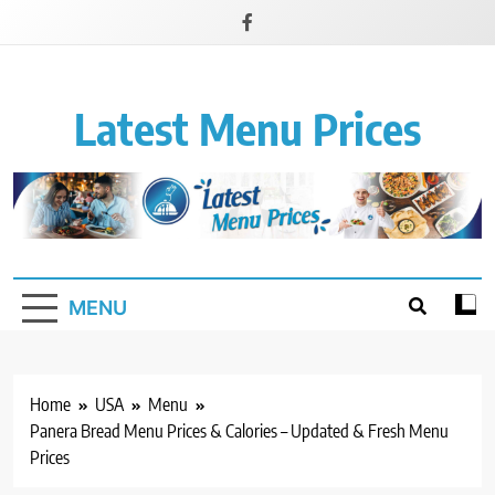
Latest Menu Prices
Up-To-Date Restaurant Menu Prices & Calories
MENU
Home
USA
Menu
Panera Bread Menu Prices & Calories – Updated & Fresh Menu
Prices