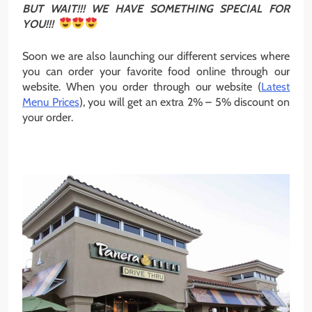
BUT WAIT!!! WE HAVE SOMETHING SPECIAL FOR
YOU!!!
Soon we are also launching our different services where
you can order your favorite food online through our
website. When you order through our website (
Latest
Menu Prices
), you will get an extra 2% – 5% discount on
your order.