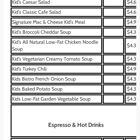
Kid’s Caesar Salad
$4.69
Kid’s Classic Cafe Salad
$4.69
Signature Mac & Cheese Kid’s Meal
$4.99
Kid’s Broccoli Cheddar Soup
$4.39
Kid’s All Natural Low-Fat Chicken Noodle
$4.39
Soup
Kid’s Vegetarian Creamy Tomato Soup
$4.39
Kid’s Turkey Chili
$4.99
Kids Bistro French Onion Soup
$4.39
Kids Baked Potato Soup
$4.39
Kids Low-Fat Garden Vegetable Soup
$4.39
Espresso & Hot Drinks