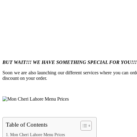
BUT WAIT!!! WE HAVE SOMETHING SPECIAL FOR YOU!!
Soon we are also launching our different services where you can ord
discount on your order.
Table of Contents
Mon Cheri Lahore Menu Prices