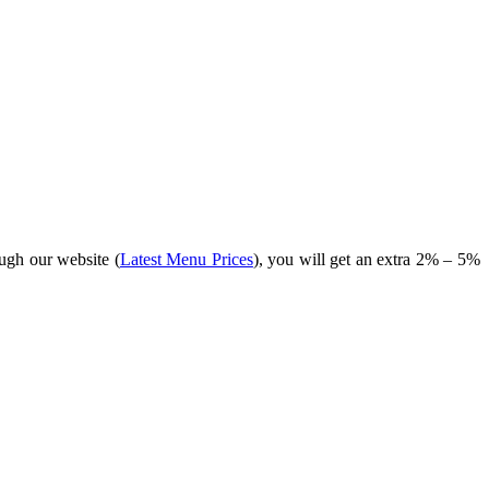
ugh our website (
Latest Menu Prices
), you will get an extra 2% – 5%