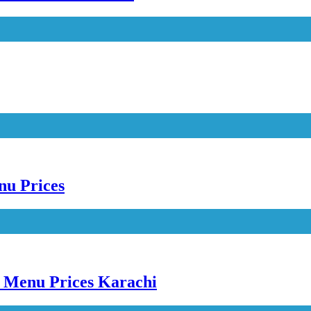
nu Prices
e Menu Prices Karachi