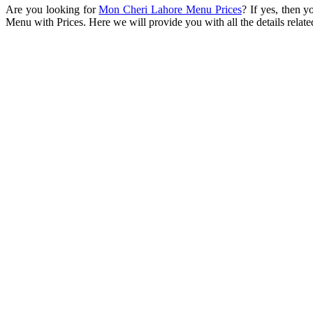
Are you looking for
Mon Cheri Lahore Menu Prices
? If yes, then y
Menu with Prices. Here we will provide you with all the details rela