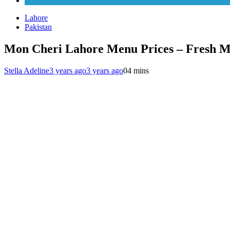
Karachi
Lahore
Pakistan
Mon Cheri Lahore Menu Prices – Fresh M
Stella Adeline
3 years ago
3 years ago
0
4 mins