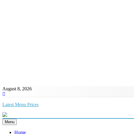
August 8, 2026
Latest Menu Prices
Up-To-Date Restaurant Menu Prices & Calories
Menu
Home