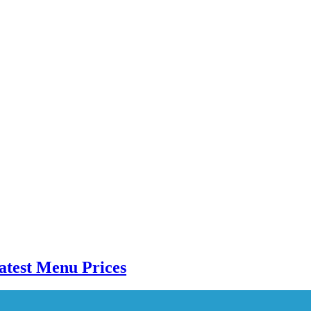
atest Menu Prices