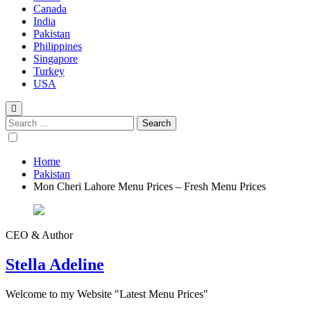
Canada
India
Pakistan
Philippines
Singapore
Turkey
USA
Home
Pakistan
Mon Cheri Lahore Menu Prices – Fresh Menu Prices
CEO & Author
Stella Adeline
Welcome to my Website "Latest Menu Prices"