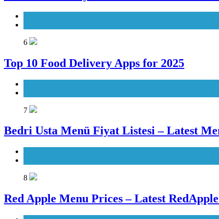
Karachi
Pakistan
6
Top 10 Food Delivery Apps for 2025
Blog
Top 10 Lists
7
Bedri Usta Menü Fiyat Listesi – Latest Me
Istanbul
Turkey
8
Red Apple Menu Prices – Latest RedAppl