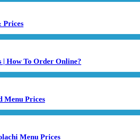
 Prices
es | How To Order Online?
ed Menu Prices
olachi Menu Prices