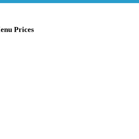
enu Prices