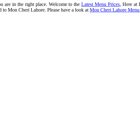
ou are in the right place. Welcome to the
Latest Menu Prices
, Here at
ted to Mon Cheri Lahore. Please have a look at
Mon Cheri Lahore Menu 