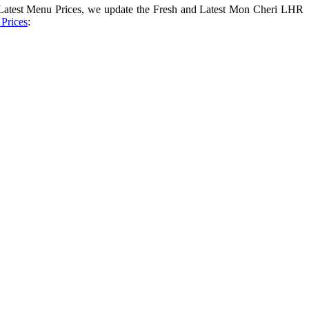
 Latest Menu Prices, we update the Fresh and Latest Mon Cheri LHR
Prices
: