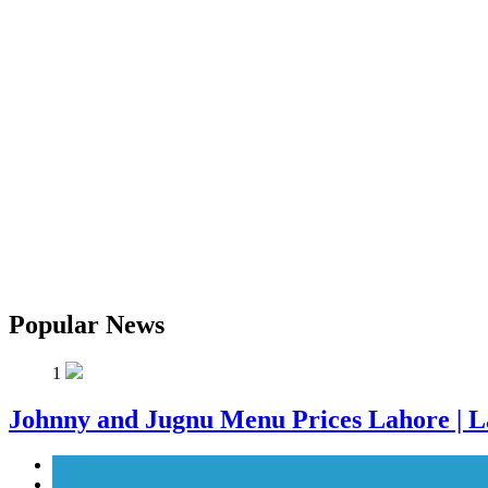
Popular News
1
Johnny and Jugnu Menu Prices Lahore | L
Lahore
Pakistan