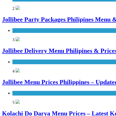
2
Jollibee Party Packages Philipines Menu &
Blog
3
Jollibee Delivery Menu Philipines & Pric
Blog
4
Jollibee Menu Prices Philippines – Updat
Philippines
5
Kolachi Do Darya Menu Prices – Latest K