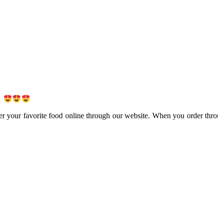
!
er your favorite food online through our website. When you order thro