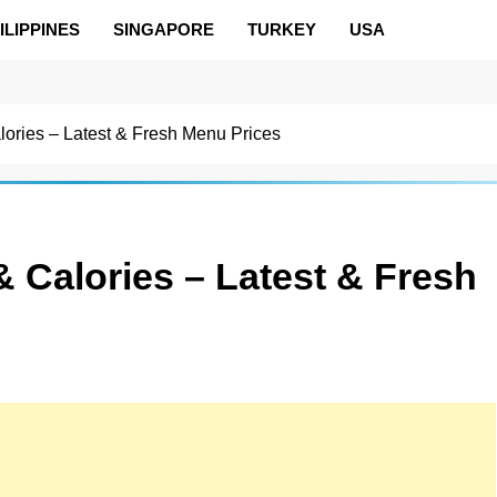
ILIPPINES
SINGAPORE
TURKEY
USA
lories – Latest & Fresh Menu Prices
 Calories – Latest & Fresh