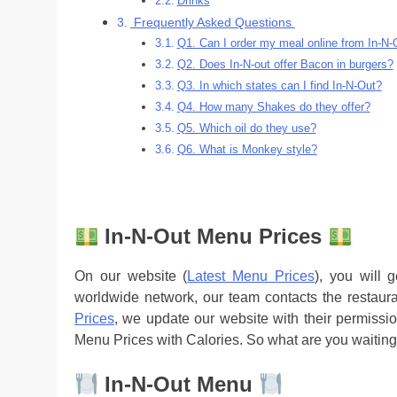
Drinks
Frequently Asked Questions
Q1. Can I order my meal online from In-N-
Q2. Does In-N-out offer Bacon in burgers?
Q3. In which states can I find In-N-Out?
Q4. How many Shakes do they offer?
Q5. Which oil do they use?
Q6. What is Monkey style?
In-N-Out Menu Prices
On our website (
Latest Menu Prices
), you will 
worldwide network, our team contacts the restaur
Prices
, we update our website with their permissio
Menu Prices with Calories. So what are you waiting
In-N-Out Menu