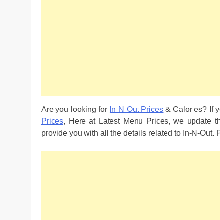
Are you looking for
In-N-Out Prices
& Calories? If y
Prices
, Here at Latest Menu Prices, we update t
provide you with all the details related to In-N-Out.