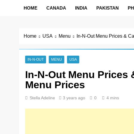
HOME
CANADA
INDIA
PAKISTAN
PH
Home
USA
Menu
In-N-Out Menu Prices & Ca
IN-N-OUT
MENU
USA
In-N-Out Menu Prices &
Menu Prices
Stella Adeline
3 years ago
0
4 mins