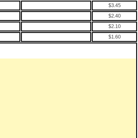
$3.45
$2.40
$2.10
$1.60