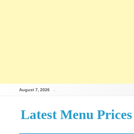
August 7, 2026
Latest Menu Prices
Up-To-Date Restaurant Menu Prices & Calories