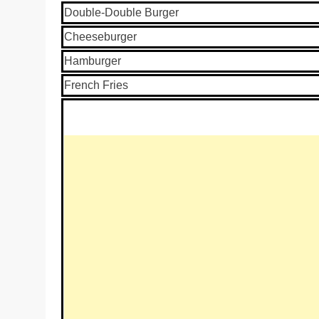
Double-Double Burger
Cheeseburger
Hamburger
French Fries