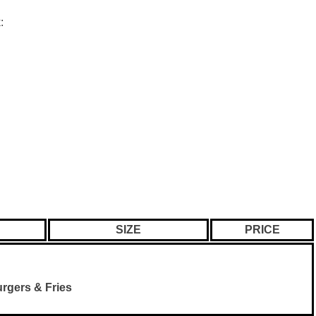
:
SIZE
PRICE
rgers & Fries