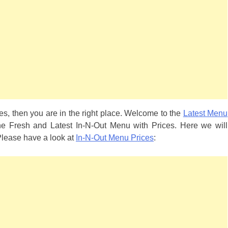
es, then you are in the right place. Welcome to the
Latest Menu
he Fresh and Latest In-N-Out Menu with Prices. Here we will
 Please have a look at
In-N-Out Menu Prices
: