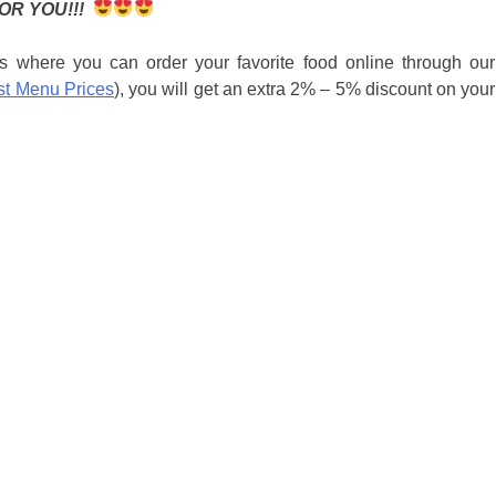
OR YOU!!!
s where you can order your favorite food online through our
st Menu Prices
), you will get an extra 2% – 5% discount on your