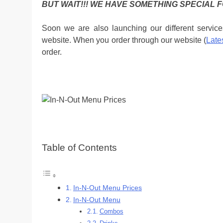
BUT WAIT!!! WE HAVE SOMETHING SPECIAL F
Soon we are also launching our different service
website. When you order through our website (
Late
order.
Table of Contents
In-N-Out Menu Prices
In-N-Out Menu
Combos