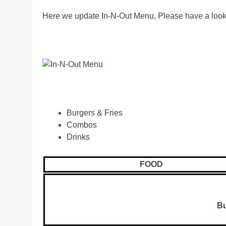
Here we update In-N-Out Menu, Please have a look
Burgers & Fries
Combos
Drinks
FOOD
Bu