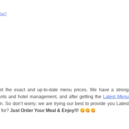
Out?
get the exact and up-to-date menu prices. We have a strong
ants and hotel management, and after getting the
Latest Menu
n. So don’t worry; we are trying our best to provide you Latest
 for?
Just Order Your Meal & Enjoy!!!