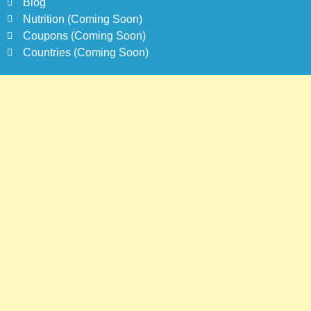
Blog
Nutrition (Coming Soon)
Coupons (Coming Soon)
Countries (Coming Soon)