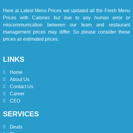
Here at
Latest Menu Prices
we updated all the Fresh Menu
Prices with Calories but due to any human error or
miscommunication between our team and restaurant
management prices may differ. So please consider these
prices as estimated prices.
LINKS
Home
About Us
Contact Us
Career
CEO
SERVICES
Deals