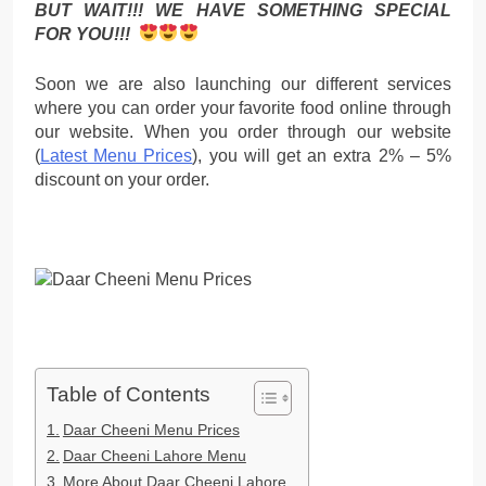
BUT WAIT!!! WE HAVE SOMETHING SPECIAL
FOR YOU!!!
Soon we are also launching our different services
where you can order your favorite food online through
our website. When you order through our website
(
Latest Menu Prices
), you will get an extra 2% – 5%
discount on your order.
Table of Contents
Daar Cheeni Menu Prices
Daar Cheeni Lahore Menu
More About Daar Cheeni Lahore