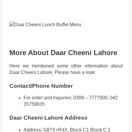
More About Daar Cheeni Lahore
Here we mentioned some other information about
Daar Cheeni Lahore, Please have a look:
Contact/Phone Number
For order and inquiries: 0308 – 7777000, 042
35759835
Daar Cheeni Lahore Address
Address: G87X+R4X, Block C1 Block C 1