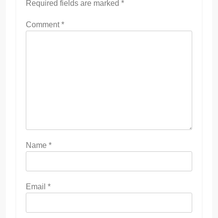
Required fields are marked
*
Comment
*
Name
*
Email
*