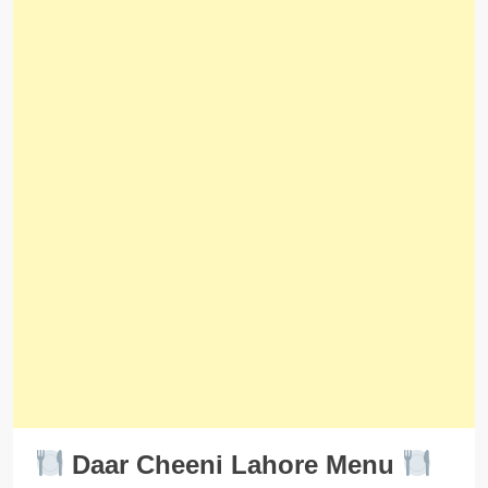
Daar Cheeni Lahore Menu