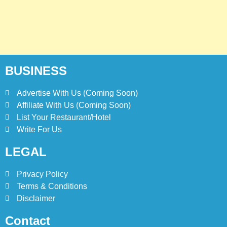
BUSINESS
Advertise With Us (Coming Soon)
Affiliate With Us (Coming Soon)
List Your Restaurant/Hotel
Write For Us
LEGAL
Privacy Policy
Terms & Conditions
Disclaimer
Contact