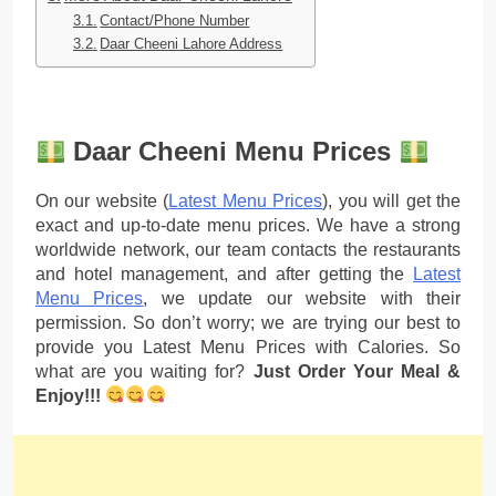
Contact/Phone Number
Daar Cheeni Lahore Address
Daar Cheeni Menu Prices
On our website (
Latest Menu Prices
), you will get the
exact and up-to-date menu prices. We have a strong
worldwide network, our team contacts the restaurants
and hotel management, and after getting the
Latest
Menu Prices
, we update our website with their
permission. So don’t worry; we are trying our best to
provide you Latest Menu Prices with Calories. So
what are you waiting for?
Just Order Your Meal &
Enjoy!!!