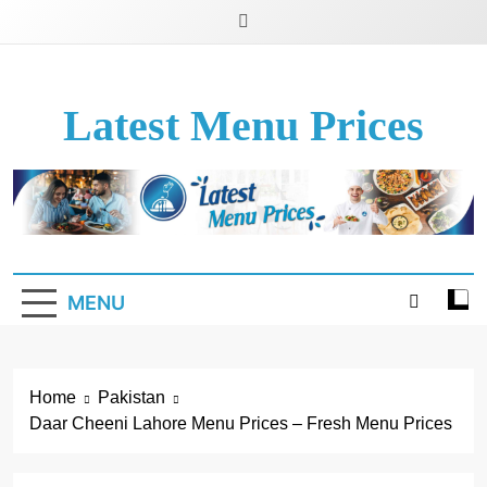
Latest Menu Prices
Up-To-Date Restaurant Menu Prices & Calories
MENU
Home
Pakistan
Daar Cheeni Lahore Menu Prices – Fresh Menu Prices