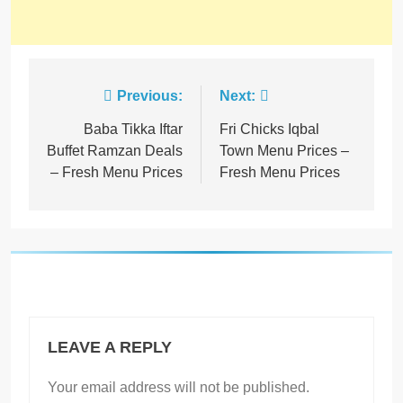
Previous:
Next:
Baba Tikka Iftar
Fri Chicks Iqbal
Buffet Ramzan Deals
Town Menu Prices –
– Fresh Menu Prices
Fresh Menu Prices
LEAVE A REPLY
Your email address will not be published.