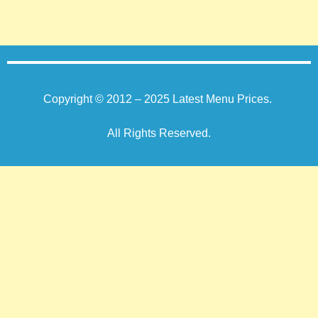
Copyright © 2012 – 2025
Latest Menu Prices
.
All Rights Reserved.