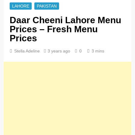
LAHORE
PAKISTAN
Daar Cheeni Lahore Menu
Prices – Fresh Menu
Prices
Stella Adeline
3 years ago
0
3 mins