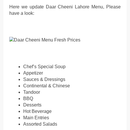
Here we update Daar Cheeni Lahore Menu, Please
have a look:
Chef’s Special Soup
Appetizer
Sauces & Dressings
Continental & Chinese
Tandoor
BBQ
Desserts
Hot Beverage
Main Entries
Assorted Salads