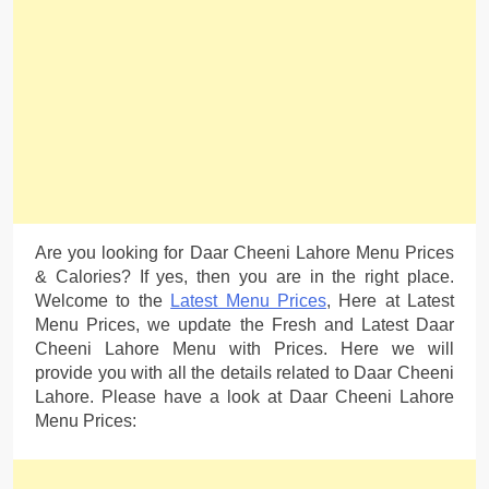
Are you looking for Daar Cheeni Lahore Menu Prices
& Calories? If yes, then you are in the right place.
Welcome to the
Latest Menu Prices
, Here at Latest
Menu Prices, we update the Fresh and Latest Daar
Cheeni Lahore Menu with Prices. Here we will
provide you with all the details related to Daar Cheeni
Lahore. Please have a look at Daar Cheeni Lahore
Menu Prices: