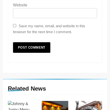
Website
Save my name, email, and website in this
browser for the next time I comment.
Related News