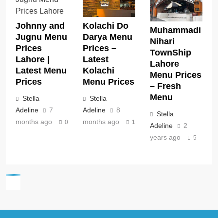
Kolachi Do
Johnny and
Muhammadi
Darya Menu
Jugnu Menu
Nihari
Prices –
Prices
TownShip
Latest
Lahore |
Lahore
Kolachi
Latest Menu
Menu Prices
Menu Prices
Prices
– Fresh
Menu
Stella
Stella
Adeline
8
Adeline
7
Stella
months ago
months ago
1
0
Adeline
2
years ago
5