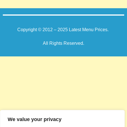
Copyright © 2012 – 2025
Latest Menu Prices
.
All Rights Reserved.
We value your privacy