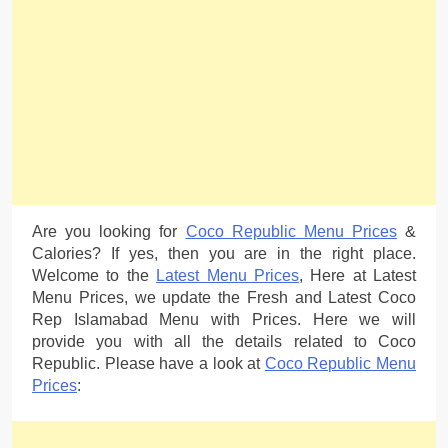
Are you looking for
Coco Republic Menu Prices
&
Calories? If yes, then you are in the right place.
Welcome to the
Latest Menu Prices
, Here at Latest
Menu Prices, we update the Fresh and Latest Coco
Rep Islamabad Menu with Prices. Here we will
provide you with all the details related to Coco
Republic. Please have a look at
Coco Republic Menu
Prices
: