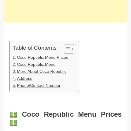
Table of Contents
Coco Republic Menu Prices
Coco Republic Menu
More About Coco Republic
Address
Phone/Contact Number
Coco Republic Menu Prices