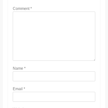
Comment
*
Name
*
Email
*