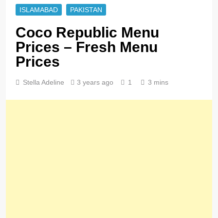
ISLAMABAD
PAKISTAN
Coco Republic Menu
Prices – Fresh Menu
Prices
Stella Adeline
3 years ago
1
3 mins