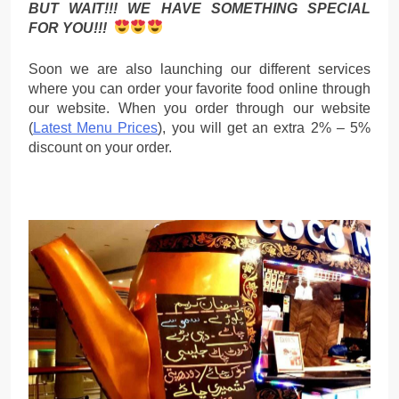
BUT WAIT!!! WE HAVE SOMETHING SPECIAL
FOR YOU!!!
Soon we are also launching our different services
where you can order your favorite food online through
our website. When you order through our website
(
Latest Menu Prices
), you will get an extra 2% – 5%
discount on your order.