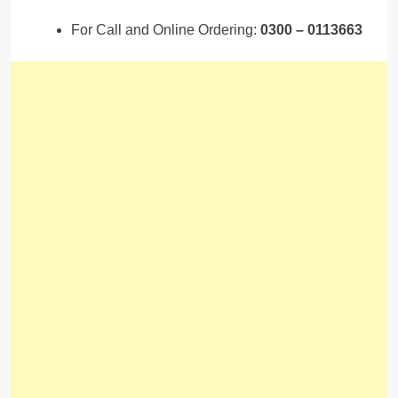
For Call and Online Ordering:
0300 – 0113663