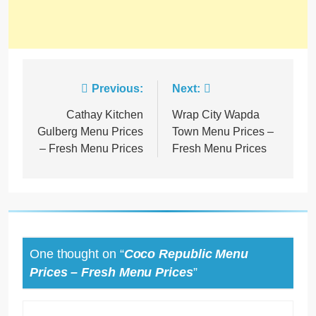
Previous:
Next:
Cathay Kitchen
Wrap City Wapda
Gulberg Menu Prices
Town Menu Prices –
– Fresh Menu Prices
Fresh Menu Prices
One thought on “
Coco Republic Menu
Prices – Fresh Menu Prices
”