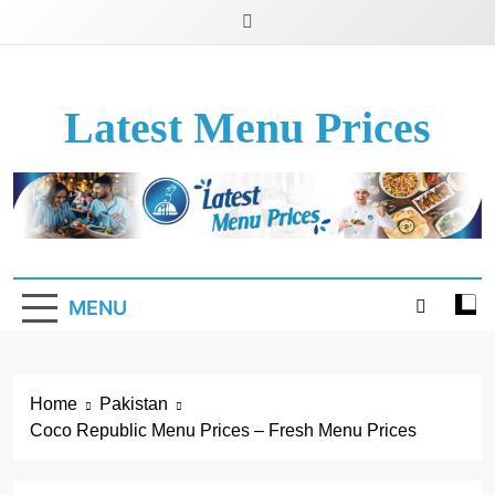
Latest Menu Prices
Up-To-Date Restaurant Menu Prices & Calories
MENU
Home
Pakistan
Coco Republic Menu Prices – Fresh Menu Prices