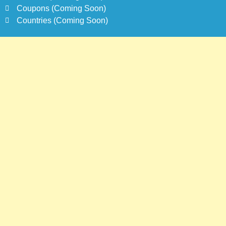
Coupons (Coming Soon)
Countries (Coming Soon)