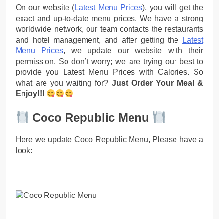
On our website (
Latest Menu Prices
), you will get the
exact and up-to-date menu prices. We have a strong
worldwide network, our team contacts the restaurants
and hotel management, and after getting the
Latest
Menu Prices
, we update our website with their
permission. So don’t worry; we are trying our best to
provide you Latest Menu Prices with Calories. So
what are you waiting for?
Just Order Your Meal &
Enjoy!!!
Coco Republic Menu
Here we update Coco Republic Menu, Please have a
look: