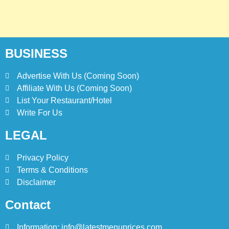
BUSINESS
Advertise With Us (Coming Soon)
Affiliate With Us (Coming Soon)
List Your Restaurant/Hotel
Write For Us
LEGAL
Privacy Policy
Terms & Conditions
Disclaimer
Contact
Information: info@latestmenuprices.com