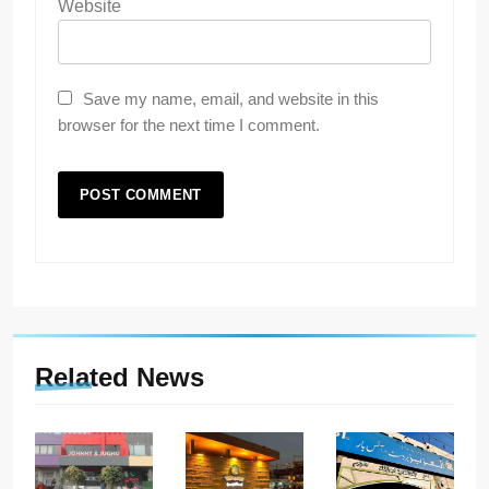
Website
Save my name, email, and website in this
browser for the next time I comment.
Related News