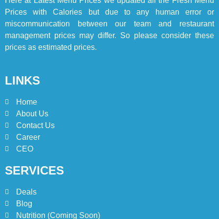
Here at
Latest Menu Prices
we updated all the Fresh Menu
Prices with Calories but due to any human error or
miscommunication between our team and restaurant
management prices may differ. So please consider these
prices as estimated prices.
LINKS
Home
About Us
Contact Us
Career
CEO
SERVICES
Deals
Blog
Nutrition (Coming Soon)