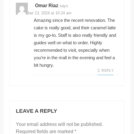
Omar Riaz
says:
November 13, 2024 at 10:24 am
Amazing since the recent renovation. The
cake is really good, and their caramel latte
is my go-to. Staff is also really friendly and
guides well on what to order. Highly
recommended to visit, especially when
you’re in the mall in the evening and feel a
bit hungry.
REPLY
LEAVE A REPLY
Your email address will not be published.
Required fields are marked
*