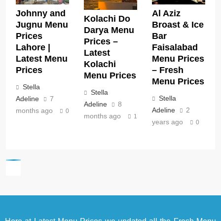
Johnny and
Al Aziz
Kolachi Do
Jugnu Menu
Broast & Ice
Darya Menu
Prices
Bar
Prices –
Lahore |
Faisalabad
Latest
Latest Menu
Menu Prices
Kolachi
Prices
– Fresh
Menu Prices
Menu Prices
Stella
Stella
Stella
Adeline
7
Adeline
8
Adeline
2
months ago
0
months ago
1
years ago
0