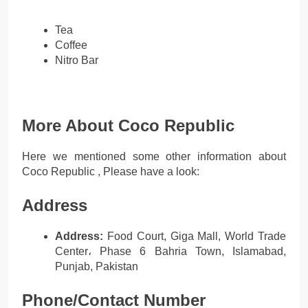
Tea
Coffee
Nitro Bar
More About Coco Republic
Here we mentioned some other information about
Coco Republic , Please have a look:
Address
Address:
Food Court, Giga Mall, World Trade
Center، Phase 6 Bahria Town, Islamabad,
Punjab, Pakistan
Phone/Contact Number