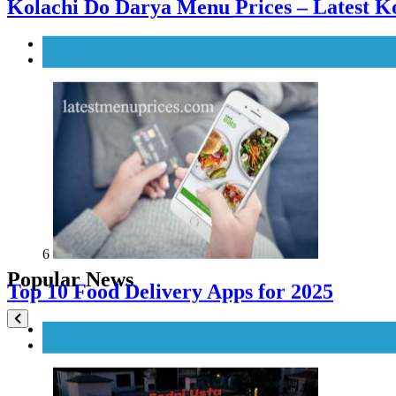
6
Top 10 Food Delivery Apps for 2025
Blog
Top 10 Lists
Popular News