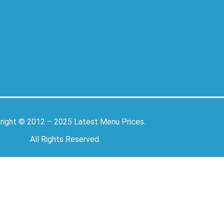
right © 2012 – 2025
Latest Menu Prices
.
All Rights Reserved.