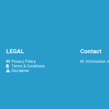
ed Menu Prices
LEGAL
Contact
Privacy Policy
Information:
Terms & Conditions
Disclaimer
olachi Menu Prices