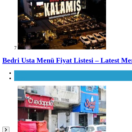
7
Bedri Usta Menü Fiyat Listesi – Latest Me
Istanbul
Turkey
8
Red Apple Menu Prices – Latest RedAppl