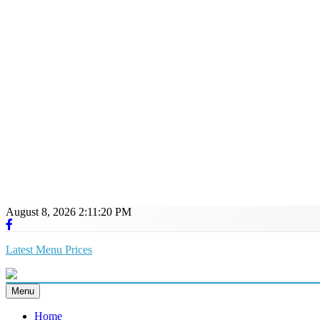
August 8, 2026
2:11:21 PM
Latest Menu Prices
Up-To-Date Restaurant Menu Prices & Calories
Menu
Home