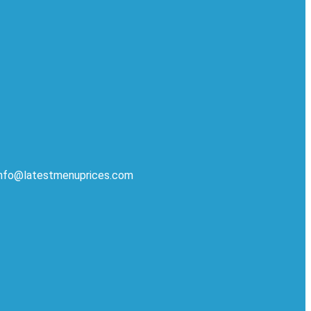
 info@latestmenuprices.com