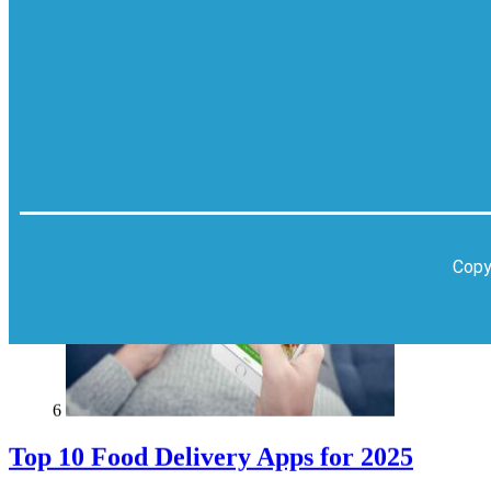
Karachi
Pakistan
Copy
6
Top 10 Food Delivery Apps for 2025
Blog
Top 10 Lists