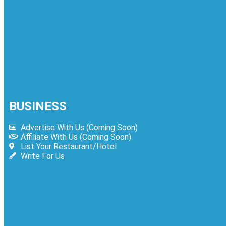
4
Jollibee Menu Prices Philippines – Updat
Philippines
BUSINESS
Advertise With Us (Coming Soon)
Affiliate With Us (Coming Soon)
List Your Restaurant/Hotel
Write For Us
5
Kolachi Do Darya Menu Prices – Latest K