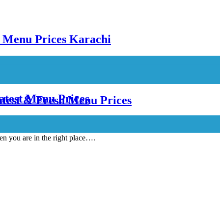
atest Menu Prices
atest & Fresh Menu Prices
en you are in the right place….
 Prices