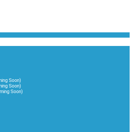
ming Soon)
ing Soon)
oming Soon)