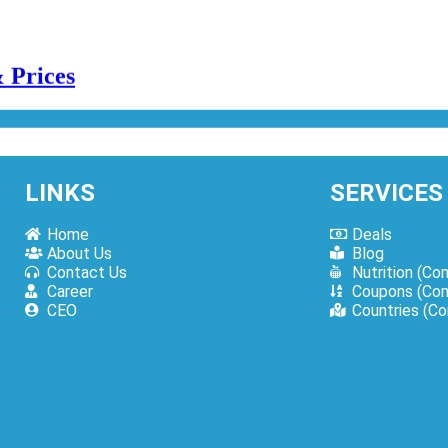
LINKS
SERVICES
Home
Deals
About Us
Blog
es | How To Order Online?
Contact Us
Nutrition (Co
Career
Coupons (Com
CEO
Countries (C