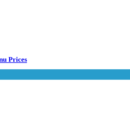
nu Prices
e Menu Prices Karachi