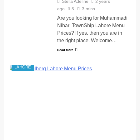
Stella Adeline
2 years
ago
5
3 mins
Are you looking for Muhammadi
Nihari TownShip Lahore Menu
Prices? If yes, then you are in
the right place. Welcome…
Read More
LAHORE