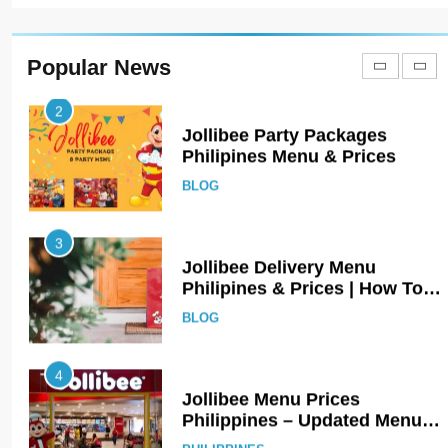
Jollibee Party Packages
Philipines Menu & Prices
BLOG
Popular News
3
Jollibee Delivery Menu
Philipines & Prices | How To
Order Online?
BLOG
4
Jollibee Menu Prices
Philippines – Updated Menu
Prices
PHILIPPINES
5
Kolachi Do Darya Menu Prices
– Latest Kolachi Menu Prices