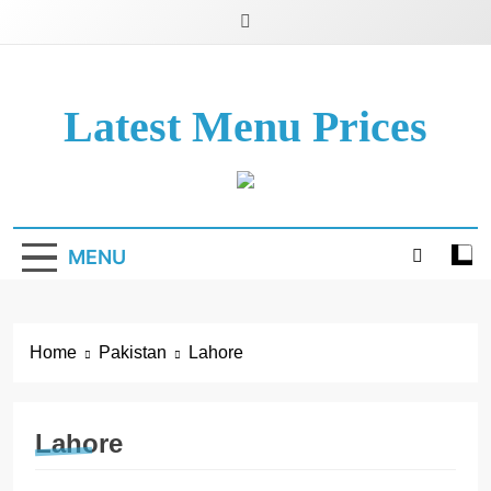
Latest Menu Prices
Up-To-Date Restaurant Menu Prices & Calories
MENU
Home
Pakistan
Lahore
Lahore