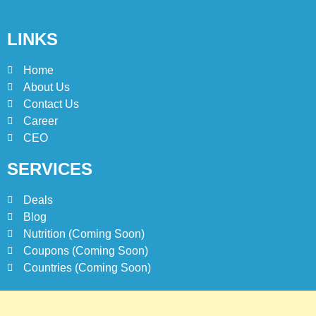
1
Johnny and Jugnu Menu
LINKS
Prices Lahore | Latest Menu
Prices
LAHORE
PAKISTAN
Home
About Us
2
Contact Us
Jollibee Party Packages
Career
Philipines Menu & Prices
CEO
BLOG
SERVICES
3
Deals
Jollibee Delivery Menu
Blog
Philipines & Prices | How To
Nutrition (Coming Soon)
Order Online?
BLOG
Coupons (Coming Soon)
Countries (Coming Soon)
4
Jollibee Menu Prices