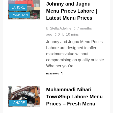
Johnny and Jugnu
LAHORE
Menu Prices Lahore |
PAKISTAN
Latest Menu Prices
Stella Adeline
7 months
ago
0
10 mins
Johnny and Jugnu Menu Prices
Lahore are designed to offer
maximum value without
compromising on quality or taste.
Whether you’re…
Read More
Muhammadi Nihari
TownShip Lahore Menu
Prices – Fresh Menu
LAHORE