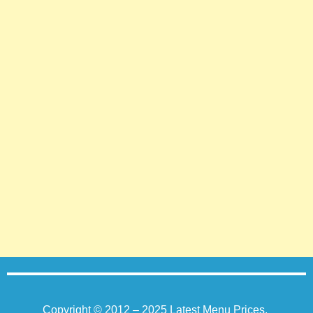
Copyright © 2012 – 2025
Latest Menu Prices
.