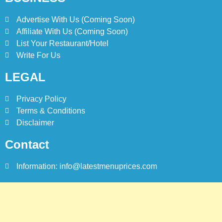
Advertise With Us (Coming Soon)
8
Affiliate With Us (Coming Soon)
Red Apple Menu Prices –
Latest RedApple Menu Prices
List Your Restaurant/Hotel
Karachi
Write For Us
KARACHI
LEGAL
Privacy Policy
Terms & Conditions
Disclaimer
Contact
Information: info@latestmenuprices.com