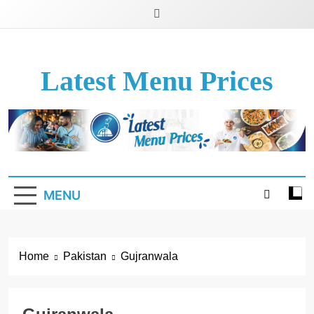
Latest Menu Prices
Up-To-Date Restaurant Menu Prices & Calories
MENU
Home
Pakistan
Gujranwala