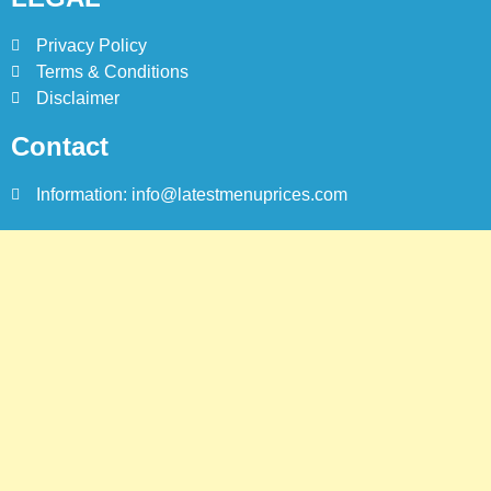
8
Red Apple Menu Prices –
Privacy Policy
Latest RedApple Menu Prices
Terms & Conditions
Karachi
Disclaimer
KARACHI
Contact
Information: info@latestmenuprices.com