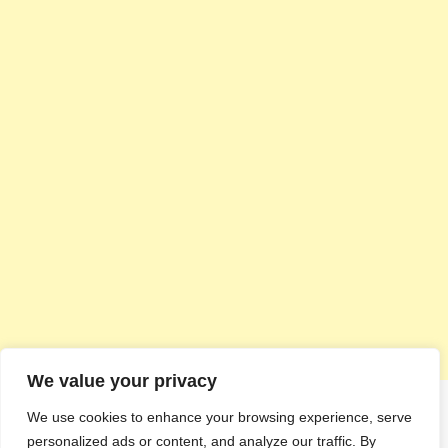
We value your privacy
We use cookies to enhance your browsing experience, serve
personalized ads or content, and analyze our traffic. By