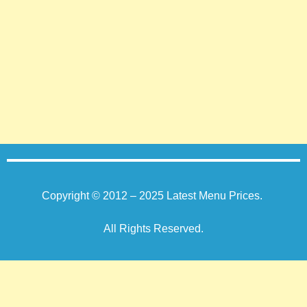
Copyright © 2012 – 2025
Latest Menu Prices
.
All Rights Reserved.