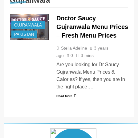
Gujranwala
Doctor Saucy
GUJRANWALA
Gujranwala Menu Prices
– Fresh Menu Prices
PAKISTAN
Stella Adeline
3 years
ago
0
3 mins
Are you looking for Dr Saucy
Gujranwala Menu Prices &
Calories? If yes, then you are in
the right place….
Read More