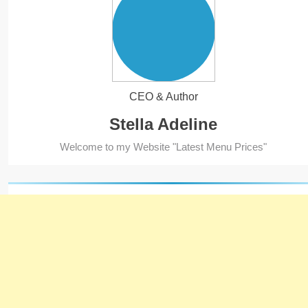
CEO & Author
Stella Adeline
5
Welcome to my Website "Latest Menu Prices"
Kolachi Do Darya Menu Prices
– Latest Kolachi Menu Prices
KARACHI
PAKISTAN
6
Top 10 Food Delivery Apps for
2025
BLOG
TOP 10 LISTS