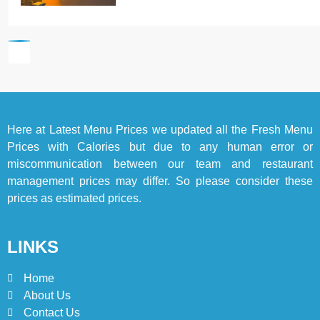
6
Top 10 Food Delivery Apps for
2025
BLOG
TOP 10 LISTS
7
Here at
Latest Menu Prices
we updated all the Fresh Menu
Bedri Usta Menü Fiyat Listesi
Prices with Calories but due to any human error or
– Latest Menu Prices
miscommunication between our team and restaurant
ISTANBUL
TURKEY
management prices may differ. So please consider these
prices as estimated prices.
8
Red Apple Menu Prices –
LINKS
Latest RedApple Menu Prices
Karachi
KARACHI
Home
About Us
1
Contact Us