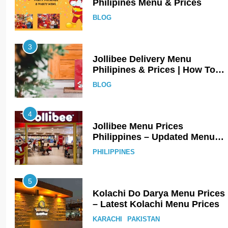
Philipines Menu & Prices
BLOG
3
Jollibee Delivery Menu
Philipines & Prices | How To
Order Online?
BLOG
4
Jollibee Menu Prices
Philippines – Updated Menu
Prices
PHILIPPINES
5
Kolachi Do Darya Menu Prices
– Latest Kolachi Menu Prices
KARACHI
PAKISTAN