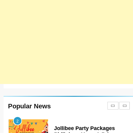
7
Bedri Usta Menü Fiyat Listesi
– Latest Menu Prices
ISTANBUL
TURKEY
8
Red Apple Menu Prices –
Latest RedApple Menu Prices
Karachi
KARACHI
1
Johnny and Jugnu Menu
Prices Lahore | Latest Menu
Prices
LAHORE
PAKISTAN
Popular News
2
Jollibee Party Packages