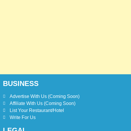
Prices
PHILIPPINES
5
Kolachi Do Darya Menu Prices
– Latest Kolachi Menu Prices
KARACHI
PAKISTAN
6
Top 10 Food Delivery Apps for
2025
BLOG
TOP 10 LISTS
BUSINESS
Advertise With Us (Coming Soon)
7
Affiliate With Us (Coming Soon)
Bedri Usta Menü Fiyat Listesi
– Latest Menu Prices
List Your Restaurant/Hotel
Write For Us
ISTANBUL
TURKEY
LEGAL