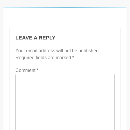
LEAVE A REPLY
Your email address will not be published.
Required fields are marked
*
Comment
*