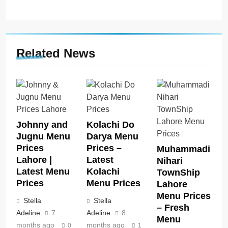
Related News
Johnny and
Kolachi Do
Jugnu Menu
Darya Menu
Prices
Prices –
Muhammadi
Lahore |
Latest
Nihari
Latest Menu
Kolachi
TownShip
Prices
Menu Prices
Lahore
Menu Prices
Stella
Stella
– Fresh
Adeline
7
Adeline
8
Menu
months ago
months ago
0
1