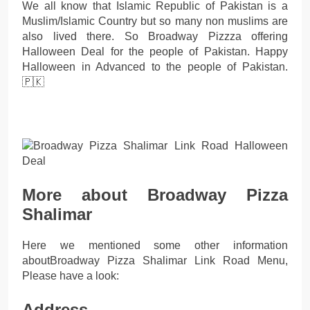
We all know that Islamic Republic of Pakistan is a
Muslim/Islamic Country but so many non muslims are
also lived there. So Broadway Pizzza offering
Halloween Deal for the people of Pakistan. Happy
Halloween in Advanced to the people of Pakistan.
🇵🇰
More about Broadway Pizza
Shalimar
Here we mentioned some other information
aboutBroadway Pizza Shalimar Link Road Menu,
Please have a look:
Address