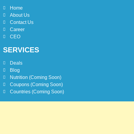
Home
About Us
Contact Us
Career
CEO
SERVICES
Deals
Blog
Nutrition (Coming Soon)
Coupons (Coming Soon)
Countries (Coming Soon)