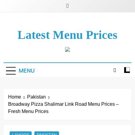
Latest Menu Prices
Up-To-Date Restaurant Menu Prices & Calories
MENU
Home
Pakistan
Broadway Pizza Shalimar Link Road Menu Prices –
Fresh Menu Prices