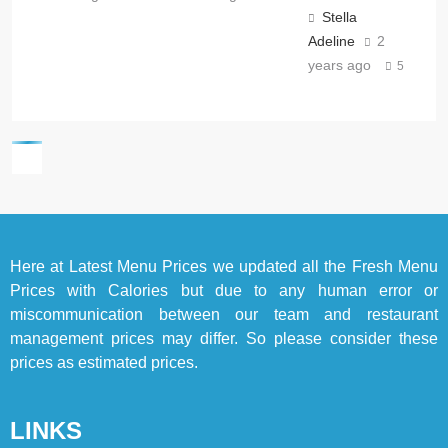
Stella
Adeline
2
years ago
5
Here at
Latest Menu Prices
we updated all the Fresh Menu
Prices with Calories but due to any human error or
miscommunication between our team and restaurant
management prices may differ. So please consider these
prices as estimated prices.
LINKS