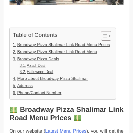
Table of Contents
Broadway Pizza Shalimar Link Road Menu Prices
Broadway Pizza Shalimar Link Road Menu
Broadway Pizza Deals
Azadi Deal
Halloween Deal
More about Broadway Pizza Shalimar
Address
Phone/Contact Number
Broadway Pizza Shalimar Link
Road Menu Prices
On our website (
Latest Menu Prices
), you will get the