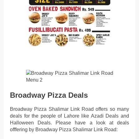
Broadway Pizza Deals
Broadway Pizza Shalimar Link Road offers so many
deals for the people of Lahore like Azadi Deals and
Halloween Deals. Please have a look at deals
offfering by Broadway Pizza Shalimar Link Road: