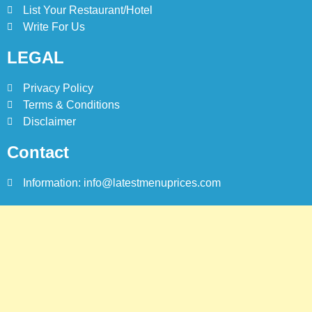
List Your Restaurant/Hotel
Write For Us
LEGAL
Privacy Policy
Terms & Conditions
Disclaimer
Contact
Information: info@latestmenuprices.com