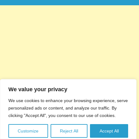
We value your privacy
We use cookies to enhance your browsing experience, serve
personalized ads or content, and analyze our traffic. By
clicking "Accept All", you consent to our use of cookies.
Customize
Reject All
Accept All