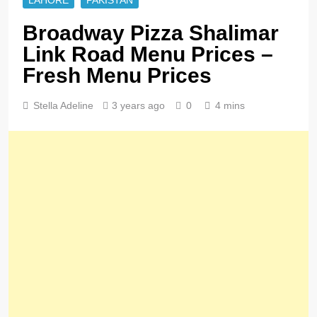
LAHORE
PAKISTAN
Broadway Pizza Shalimar
Link Road Menu Prices –
Fresh Menu Prices
Stella Adeline
3 years ago
0
4 mins