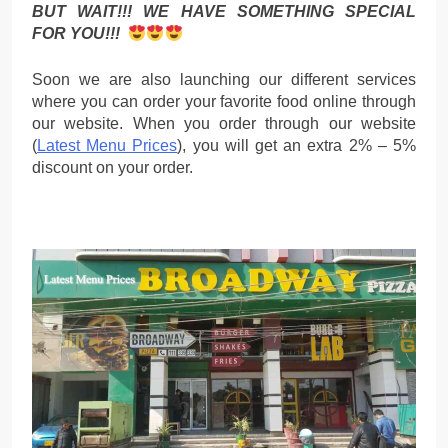
BUT WAIT!!! WE HAVE SOMETHING SPECIAL
FOR YOU!!!
Soon we are also launching our different services
where you can order your favorite food online through
our website. When you order through our website
(
Latest Menu Prices
), you will get an extra 2% – 5%
discount on your order.