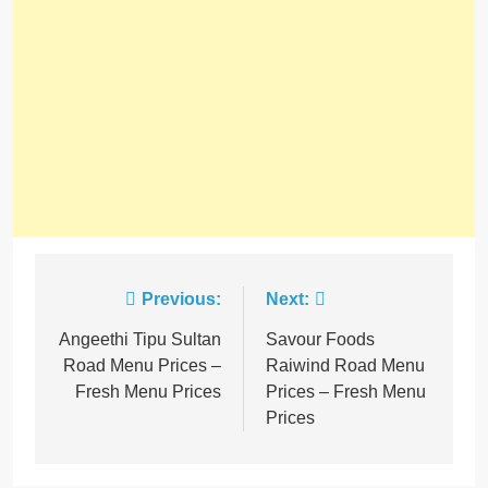
Previous:
Next:
Angeethi Tipu Sultan
Savour Foods
Road Menu Prices –
Raiwind Road Menu
Fresh Menu Prices
Prices – Fresh Menu
Prices