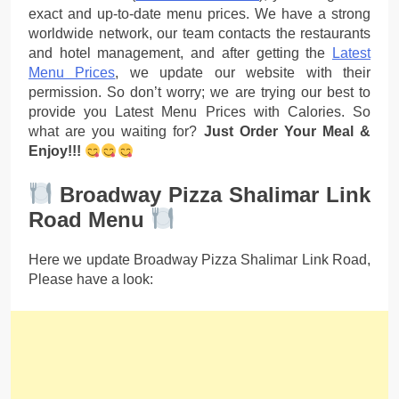
exact and up-to-date menu prices. We have a strong
worldwide network, our team contacts the restaurants
and hotel management, and after getting the
Latest
Menu Prices
, we update our website with their
permission. So don’t worry; we are trying our best to
provide you Latest Menu Prices with Calories. So
what are you waiting for?
Just Order Your Meal &
Enjoy!!!
Broadway Pizza Shalimar Link
Road Menu
Here we update Broadway Pizza Shalimar Link Road,
Please have a look: