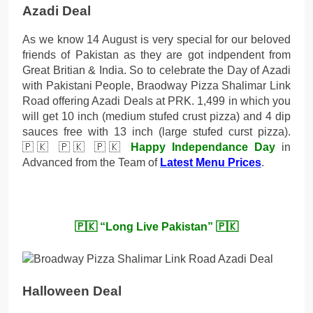
Azadi Deal
As we know 14 August is very special for our beloved
friends of Pakistan as they are got indpendent from
Great Britian & India. So to celebrate the Day of Azadi
with Pakistani People, Braodway Pizza Shalimar Link
Road offering Azadi Deals at PRK. 1,499 in which you
will get 10 inch (medium stufed crust pizza) and 4 dip
sauces free with 13 inch (large stufed curst pizza).
🇵🇰 🇵🇰 🇵🇰
Happy Independance Day
in
Advanced from the Team of
Latest Menu Prices
.
🇵🇰 “Long Live Pakistan” 🇵🇰
Halloween Deal