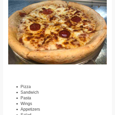
Pizza
Sandwich
Pasta
Wings
Appetizers
Salad