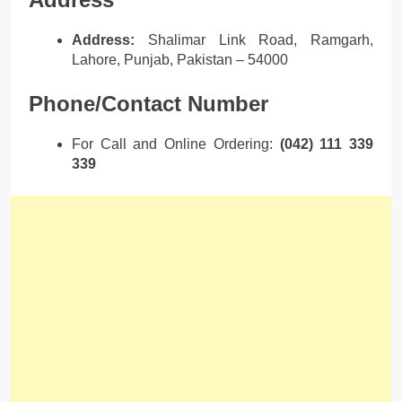
Address:
Shalimar Link Road, Ramgarh,
Lahore, Punjab, Pakistan – 54000
Phone/Contact Number
For Call and Online Ordering:
(042) 111 339
339