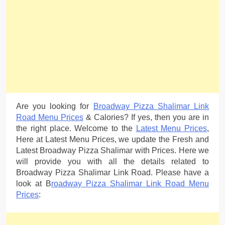
Are you looking for
Broadway Pizza Shalimar Link
Road Menu Prices
& Calories? If yes, then you are in
the right place. Welcome to the
Latest Menu Prices
,
Here at Latest Menu Prices, we update the Fresh and
Latest Broadway Pizza Shalimar with Prices. Here we
will provide you with all the details related to
Broadway Pizza Shalimar Link Road. Please have a
look at B
roadway Pizza Shalimar Link Road Menu
Prices
: