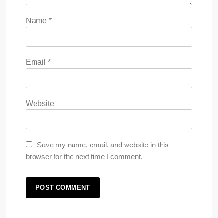
Name
*
Email
*
Website
Save my name, email, and website in this
browser for the next time I comment.