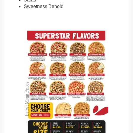
Sweetness Behold