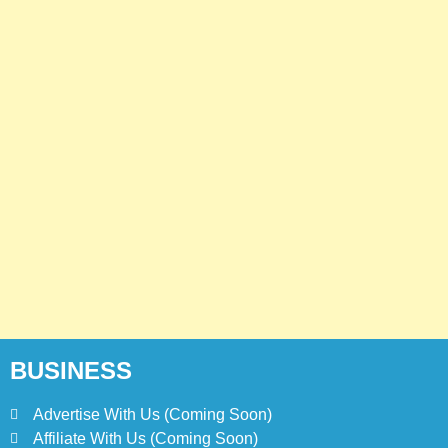
BUSINESS
Advertise With Us (Coming Soon)
Affiliate With Us (Coming Soon)