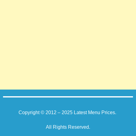
Copyright © 2012 – 2025
Latest Menu Prices
.
All Rights Reserved.