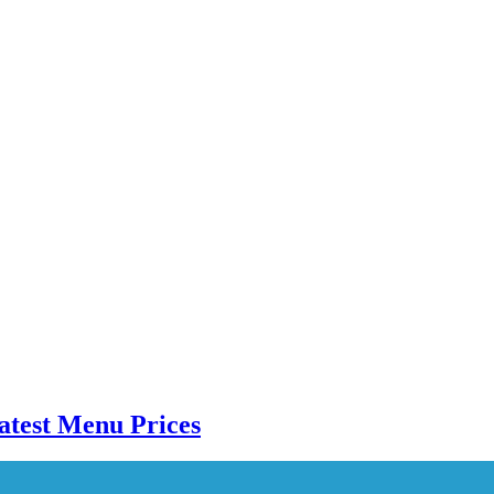
atest Menu Prices