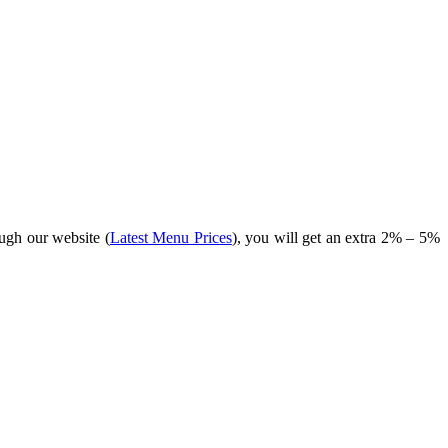
ugh our website (
Latest Menu Prices
), you will get an extra 2% – 5%