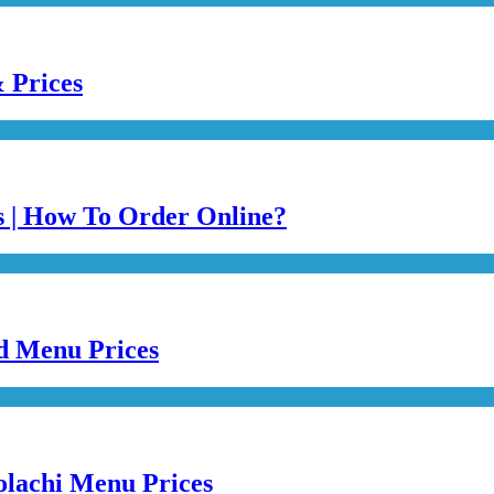
 Prices
es | How To Order Online?
ed Menu Prices
olachi Menu Prices