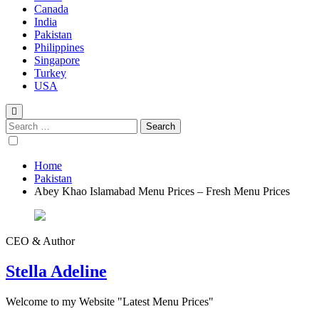
Canada
India
Pakistan
Philippines
Singapore
Turkey
USA
Home
Pakistan
Abey Khao Islamabad Menu Prices – Fresh Menu Prices
CEO & Author
Stella Adeline
Welcome to my Website "Latest Menu Prices"