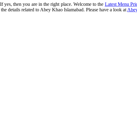
f yes, then you are in the right place. Welcome to the
Latest Menu Pri
the details related to Abey Khao Islamabad. Please have a look at
Abey