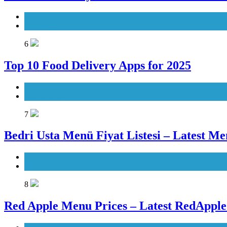
Karachi
Pakistan
6
Top 10 Food Delivery Apps for 2025
Blog
Top 10 Lists
7
Bedri Usta Menü Fiyat Listesi – Latest Me
Istanbul
Turkey
8
Red Apple Menu Prices – Latest RedAppl