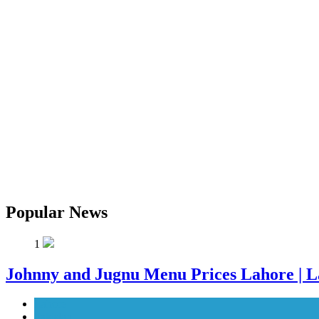
Popular News
1
Johnny and Jugnu Menu Prices Lahore | L
Lahore
Pakistan