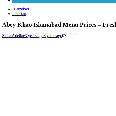
Karachi
Islamabad
Pakistan
Abey Khao Islamabad Menu Prices – Fres
Stella Adeline
3 years ago
3 years ago
0
3 mins