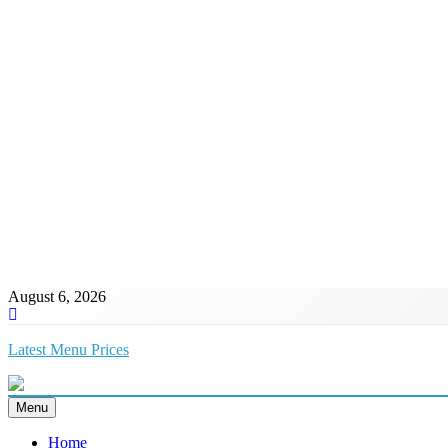
August 6, 2026
Latest Menu Prices
Up-To-Date Restaurant Menu Prices & Calories
Menu
Home