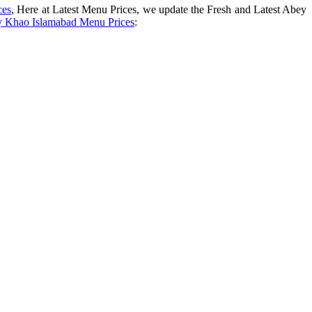
ces
, Here at Latest Menu Prices, we update the Fresh and Latest Abey
 Khao Islamabad Menu Prices
: