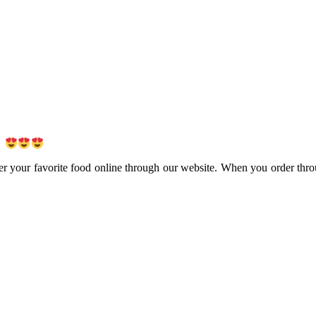
!
er your favorite food online through our website. When you order thro