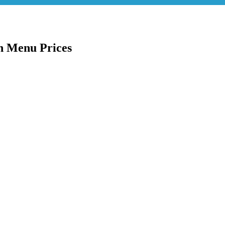
h Menu Prices