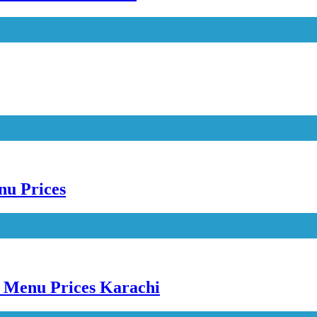
nu Prices
e Menu Prices Karachi