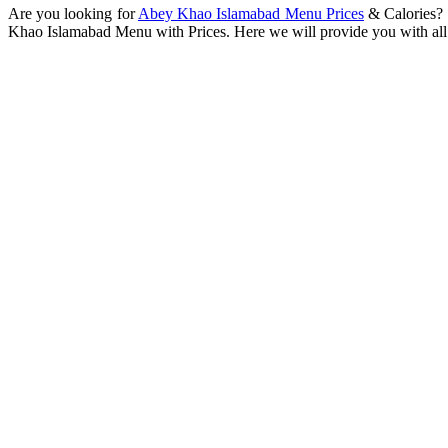
Are you looking for
Abey Khao Islamabad Menu Prices
& Calories? I
Khao Islamabad Menu with Prices. Here we will provide you with all 