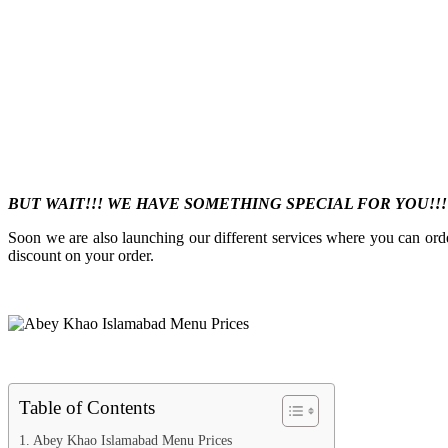
BUT WAIT!!! WE HAVE SOMETHING SPECIAL FOR YOU!!
Soon we are also launching our different services where you can ord
discount on your order.
Table of Contents
Abey Khao Islamabad Menu Prices