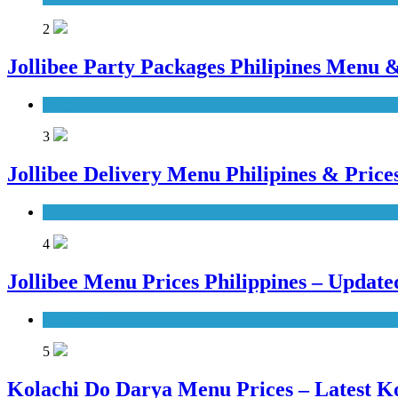
2
Jollibee Party Packages Philipines Menu &
Blog
3
Jollibee Delivery Menu Philipines & Pric
Blog
4
Jollibee Menu Prices Philippines – Updat
Philippines
5
Kolachi Do Darya Menu Prices – Latest K