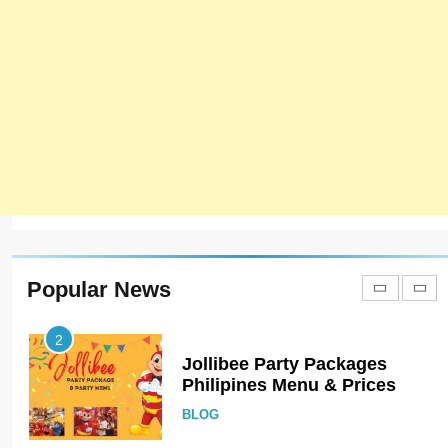
ISTANBUL
TURKEY
8
Red Apple Menu Prices –
Latest RedApple Menu Prices
Karachi
KARACHI
1
Johnny and Jugnu Menu
Prices Lahore | Latest Menu
Prices
LAHORE
PAKISTAN
Popular News
2
Jollibee Party Packages
Philipines Menu & Prices
BLOG