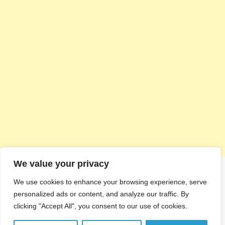
We value your privacy
We use cookies to enhance your browsing experience, serve
personalized ads or content, and analyze our traffic. By
clicking "Accept All", you consent to our use of cookies.