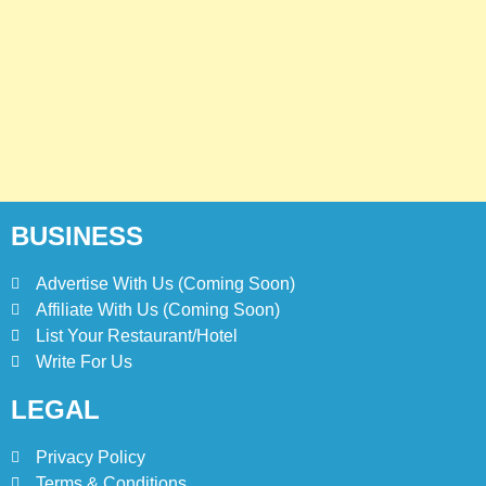
5
Kolachi Do Darya Menu Prices
– Latest Kolachi Menu Prices
KARACHI
PAKISTAN
6
Top 10 Food Delivery Apps for
2025
BLOG
TOP 10 LISTS
BUSINESS
Advertise With Us (Coming Soon)
7
Affiliate With Us (Coming Soon)
Bedri Usta Menü Fiyat Listesi
– Latest Menu Prices
List Your Restaurant/Hotel
Write For Us
ISTANBUL
TURKEY
LEGAL
8
Red Apple Menu Prices –
Privacy Policy
Latest RedApple Menu Prices
Terms & Conditions