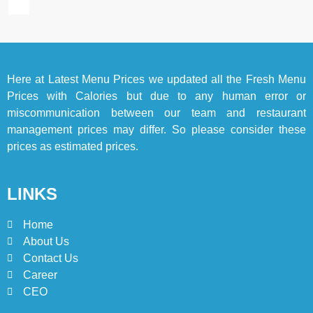
2025
BLOG
TOP 10 LISTS
7
Here at
Latest Menu Prices
we updated all the Fresh Menu
Bedri Usta Menü Fiyat Listesi
Prices with Calories but due to any human error or
– Latest Menu Prices
miscommunication between our team and restaurant
ISTANBUL
TURKEY
management prices may differ. So please consider these
prices as estimated prices.
8
Red Apple Menu Prices –
LINKS
Latest RedApple Menu Prices
Karachi
KARACHI
Home
About Us
1
Contact Us
Johnny and Jugnu Menu
Career
Prices Lahore | Latest Menu
CEO
Prices
LAHORE
PAKISTAN