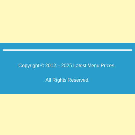
Copyright © 2012 – 2025
Latest Menu Prices
.
All Rights Reserved.