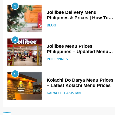
3
Jollibee Delivery Menu
Philipines & Prices | How To
Order Online?
BLOG
4
Jollibee Menu Prices
Philippines – Updated Menu
Prices
PHILIPPINES
5
Kolachi Do Darya Menu Prices
– Latest Kolachi Menu Prices
KARACHI
PAKISTAN
6
Top 10 Food Delivery Apps for