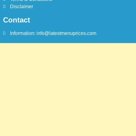
Karachi
Disclaimer
KARACHI
Contact
Information: info@latestmenuprices.com