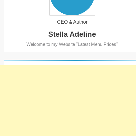
CEO & Author
Stella Adeline
5
Welcome to my Website "Latest Menu Prices"
Kolachi Do Darya Menu Prices
– Latest Kolachi Menu Prices
KARACHI
PAKISTAN
6
Top 10 Food Delivery Apps for
2025
BLOG
TOP 10 LISTS
7
Bedri Usta Menü Fiyat Listesi
– Latest Menu Prices