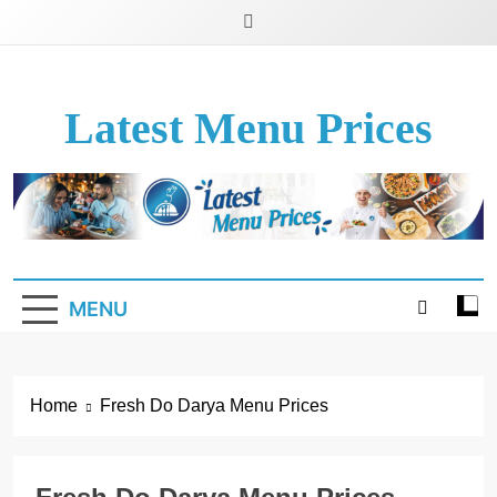
Latest Menu Prices
Up-To-Date Restaurant Menu Prices & Calories
MENU
Home
Fresh Do Darya Menu Prices