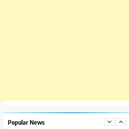
BLOG
TOP 10 LISTS
7
Bedri Usta Menü Fiyat Listesi –
Latest Menu Prices
ISTANBUL
TURKEY
8
Red Apple Menu Prices – Latest
RedApple Menu Prices Karachi
KARACHI
1
Johnny and Jugnu Menu Prices
Lahore | Latest Menu Prices
Popular News
LAHORE
PAKISTAN