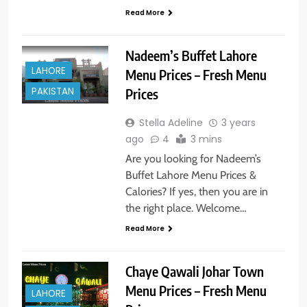
Read More
Nadeem’s Buffet Lahore
LAHORE
Menu Prices – Fresh Menu
PAKISTAN
Prices
Stella Adeline
3 years
ago
4
3 mins
Are you looking for Nadeem’s
Buffet Lahore Menu Prices &
Calories? If yes, then you are in
the right place. Welcome…
Read More
Chaye Qawali Johar Town
Menu Prices – Fresh Menu
LAHORE