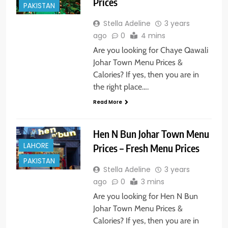
Prices
PAKISTAN
Stella Adeline
3 years
ago
0
4 mins
Are you looking for Chaye Qawali
Johar Town Menu Prices &
Calories? If yes, then you are in
the right place….
Read More
Hen N Bun Johar Town Menu
LAHORE
Prices – Fresh Menu Prices
PAKISTAN
Stella Adeline
3 years
ago
0
3 mins
Are you looking for Hen N Bun
Johar Town Menu Prices &
Calories? If yes, then you are in