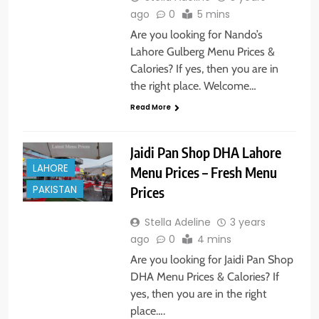
ago
0
5 mins
Are you looking for Nando’s
Lahore Gulberg Menu Prices &
Calories? If yes, then you are in
the right place. Welcome…
Read More
Jaidi Pan Shop DHA Lahore
LAHORE
Menu Prices – Fresh Menu
PAKISTAN
Prices
Stella Adeline
3 years
ago
0
4 mins
Are you looking for Jaidi Pan Shop
DHA Menu Prices & Calories? If
yes, then you are in the right
place….