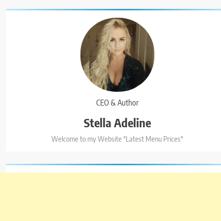
CEO & Author
Stella Adeline
5
Welcome to my Website "Latest Menu Prices"
Kolachi Do Darya Menu Prices –
Latest Kolachi Menu Prices
KARACHI
PAKISTAN
6
Top 10 Food Delivery Apps for 2025