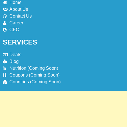
Home
About Us
1
Contact Us
Johnny and Jugnu Menu Prices
Career
Lahore | Latest Menu Prices
CEO
LAHORE
PAKISTAN
SERVICES
2
Deals
Jollibee Party Packages Philipines
Blog
Menu & Prices
Nutrition (Coming Soon)
BLOG
Coupons (Coming Soon)
Countries (Coming Soon)
3
Jollibee Delivery Menu Philipines &
Prices | How To Order Online?
BLOG