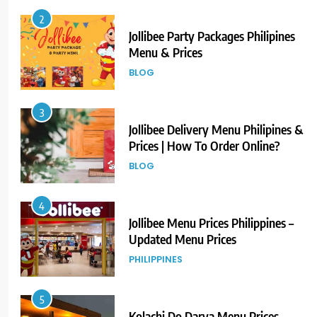
2
Jollibee Party Packages Philipines
Menu & Prices
BLOG
3
Jollibee Delivery Menu Philipines &
Prices | How To Order Online?
BLOG
4
Jollibee Menu Prices Philippines –
Updated Menu Prices
PHILIPPINES
5
Kolachi Do Darya Menu Prices –