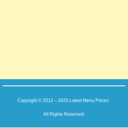
Copyright © 2012 – 2025
Latest Menu Prices
.
All Rights Reserved.