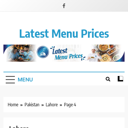
Latest Menu Prices
Up-To-Date Restaurant Menu Prices & Calories
MENU
Home
Pakistan
Lahore
Page 4