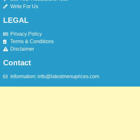
Write For Us
ISTANBUL
TURKEY
LEGAL
8
Red Apple Menu Prices – Latest
Privacy Policy
RedApple Menu Prices Karachi
Terms & Conditions
Disclaimer
KARACHI
Contact
Information: info@latestmenuprices.com