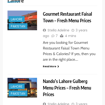
Lahore
Gourmet Restaurant Faisal
LAHORE
Town – Fresh Menu Prices
PAKISTAN
Stella Adeline
3 years
ago
7
4 mins
Are you looking for Gourmet
Restaurant Faisal Town Menu
Prices & Calories? If yes, then you
are in the right place….
Read More
Nando’s Lahore Gulberg
LAHORE
Menu Prices – Fresh Menu
PAKISTAN
Prices
Stella Adeline
3 years