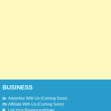
4
Jollibee Menu Prices Philippines –
Updated Menu Prices
PHILIPPINES
5
Kolachi Do Darya Menu Prices –
Latest Kolachi Menu Prices
KARACHI
PAKISTAN
6
Top 10 Food Delivery Apps for 2025
BLOG
TOP 10 LISTS
BUSINESS
Advertise With Us (Coming Soon)
7
Bedri Usta Menü Fiyat Listesi –
Affiliate With Us (Coming Soon)
Latest Menu Prices
List Your Restaurant/Hotel