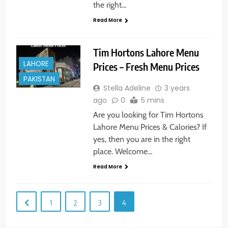
the right…
Read More
Tim Hortons Lahore Menu
LAHORE
Prices – Fresh Menu Prices
PAKISTAN
Stella Adeline
3 years
ago
0
5 mins
Are you looking for Tim Hortons
Lahore Menu Prices & Calories? If
yes, then you are in the right
place. Welcome…
Read More
1
2
3
4